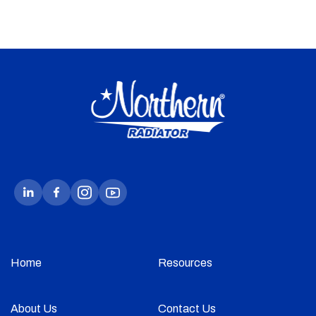
Home
Resources
About Us
Contact Us