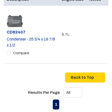
Part #
CD82407
5.7L
Condenser - 25 3/4 x 19 7/8
x 1/2
Compare
Back to Top
Results Per Page
First page
Previous page
Next page
Last page
1