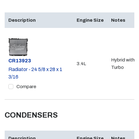
Description
Engine Size
Notes
Hybrid with
Part #
CR13923
3.4L
Turbo
Radiator - 24 5/8 x 28 x 1
3/16
Compare
CONDENSERS
Description
Engine Size
Notes