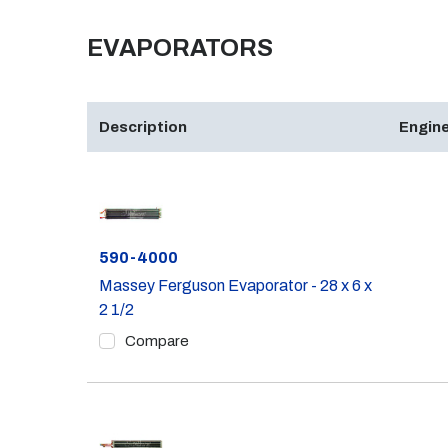
EVAPORATORS
Description
Engine
Part #
590-4000
Massey Ferguson Evaporator - 28 x 6 x
2 1/2
Compare