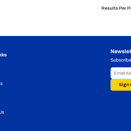
Results Per 
Newslet
nks
Subscribe 
s
Sign
Us