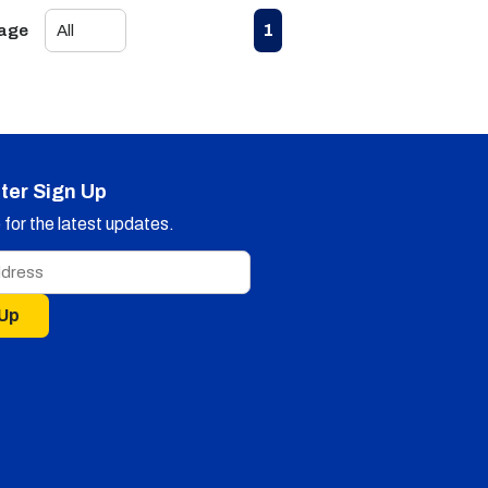
First page
Previous page
Next page
Last page
1
Page
ter Sign Up
for the latest updates.
 Up