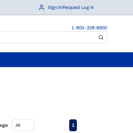
Sign In/Request Log In
1-800-328-8900
submit search
First page
Previous page
Next page
Last page
1
Page