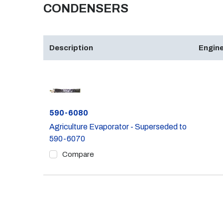
CONDENSERS
Description
Engine
Part #
590-6080
Agriculture Evaporator - Superseded to
590-6070
Compare