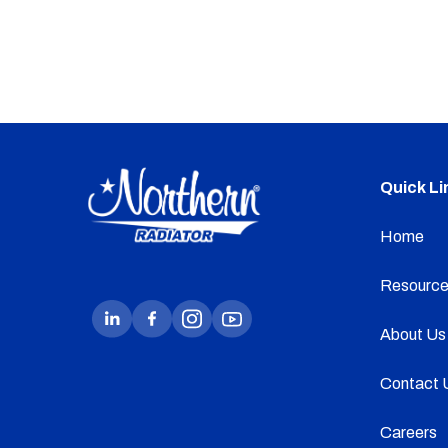
Quick Li
Home
Resource
About Us
Contact 
Careers