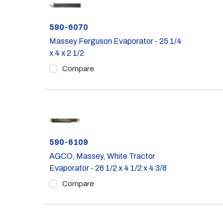
Part #
590-6070
Massey Ferguson Evaporator - 25 1/4
x 4 x 2 1/2
Compare
Part #
590-6109
AGCO, Massey, White Tractor
Evaporator - 26 1/2 x 4 1/2 x 4 3/8
Compare