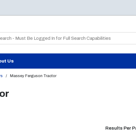
te Search
out Us
rs
/
Massey Ferguson Tractor
or
Results Per 