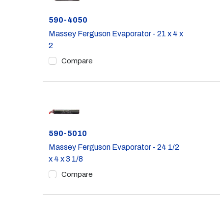
Part #
590-4050
Massey Ferguson Evaporator - 21 x 4 x
2
Compare
Part #
590-5010
Massey Ferguson Evaporator - 24 1/2
x 4 x 3 1/8
Compare