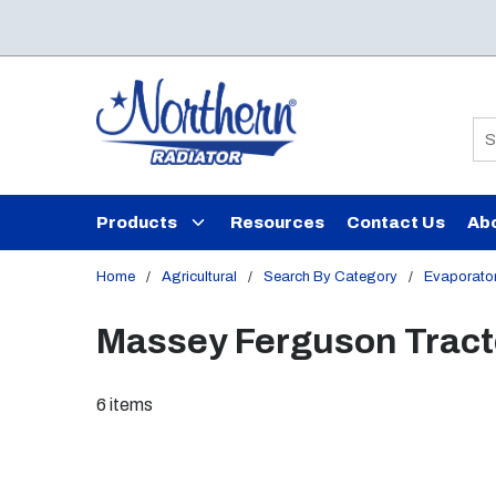
Skip to main content
Si
Products
Resources
Contact Us
Ab
Home
/
Agricultural
/
Search By Category
/
Evaporato
Massey Ferguson Tract
6
items