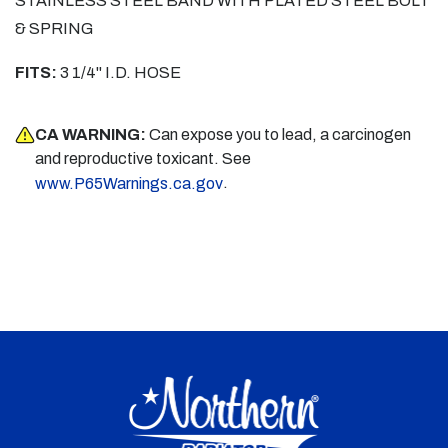
STAINLESS STEEL BAND WITH PLATED STEEL BOLT
& SPRING
FITS:
3 1/4" I.D. HOSE
CA WARNING:
Can expose you to lead, a carcinogen
and reproductive toxicant. See
.
www.P65Warnings.ca.gov