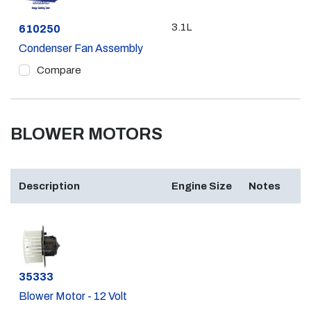
3.1L
Part #
610250
Condenser Fan Assembly
Compare
BLOWER MOTORS
Description
Engine Size
Notes
Part #
35333
Blower Motor - 12 Volt