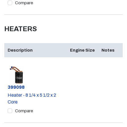
Compare
HEATERS
Description
Engine Size
Notes
Part #
399098
Heater - 8 1/4 x 5 1/2 x 2
Core
Compare