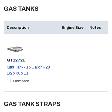
GAS TANKS
Description
Engine Size
Notes
Part #
GT1272B
Gas Tank - 15 Gallon - 28
1/2 x 38 x 11
Compare
GAS TANK STRAPS