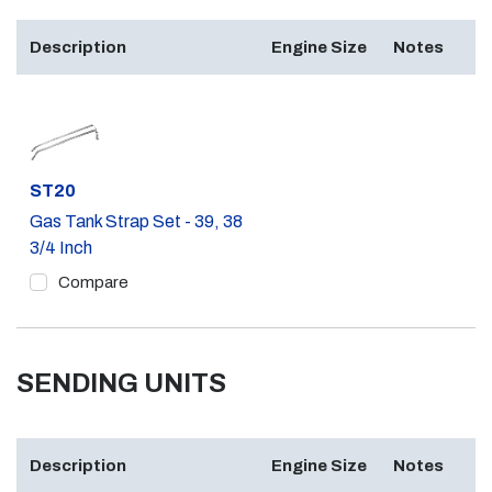
Description
Engine Size
Notes
Part #
ST20
Gas Tank Strap Set - 39, 38
3/4 Inch
Compare
SENDING UNITS
Description
Engine Size
Notes