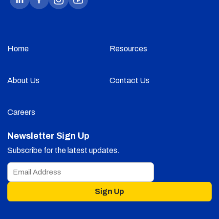
Home
Resources
About Us
Contact Us
Careers
Newsletter Sign Up
Subscribe for the latest updates.
Sign Up