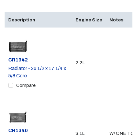
Description
Engine Size
Notes
Part #
CR1342
2.2L
Radiator - 26 1/2 x 17 1/4 x
5/8 Core
Compare
Part #
CR1340
3.1L
W/ ONE TO