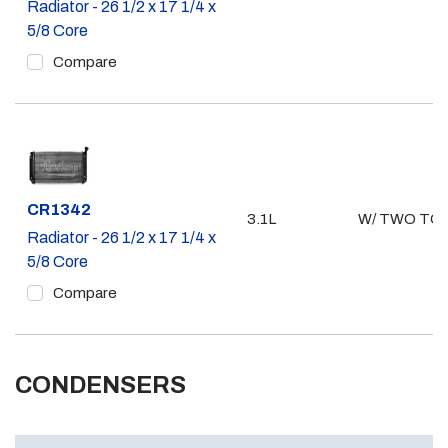
Radiator - 26 1/2 x 17 1/4 x
5/8 Core
Compare
Part #
CR1342
3.1L
W/ TWO TO
Radiator - 26 1/2 x 17 1/4 x
5/8 Core
Compare
CONDENSERS