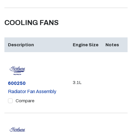
COOLING FANS
Description
Engine Size
Notes
3.1L
Part #
600250
Radiator Fan Assembly
Compare