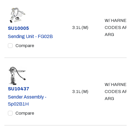
W/ HARNES
3.1L (M)
CODES ARD
Part #
SU10005
ARG
Sending Unit - FG02B
Compare
W/ HARNES
Part #
SU10437
3.1L (M)
CODES ARD
Sender Assembly -
ARG
Sp02B1H
Compare