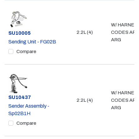
W/ HARNES
2.2L (4)
CODES ARD
Part #
SU10005
ARG
Sending Unit - FG02B
Compare
W/ HARNES
Part #
SU10437
2.2L (4)
CODES ARD
Sender Assembly -
ARG
Sp02B1H
Compare