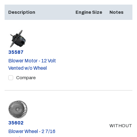
Description
Engine Size
Notes
Part #
35587
Blower Motor - 12 Volt
Vented w/o Wheel
Compare
Part #
35602
WITHOUT A
Blower Wheel - 2 7/16