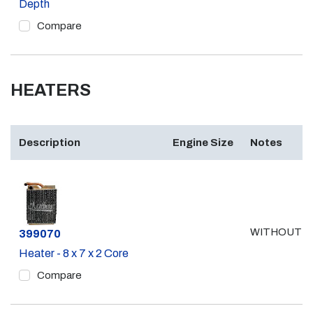
Depth
Compare
HEATERS
Description
Engine Size
Notes
WITHOUT A
Part #
399070
Heater - 8 x 7 x 2 Core
Compare