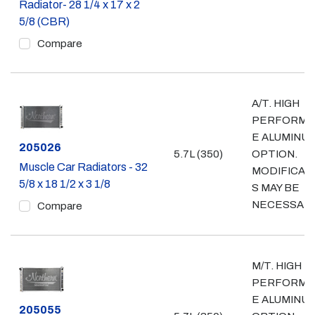
Radiator- 28 1/4 x 17 x 2
5/8 (CBR)
Compare
A/T. HIGH
PERFORMA
E ALUMINU
Part #
205026
5.7L (350)
OPTION.
Muscle Car Radiators - 32
MODIFICAT
5/8 x 18 1/2 x 3 1/8
S MAY BE
NECESSAR
Compare
M/T. HIGH
PERFORMA
E ALUMINU
Part #
205055