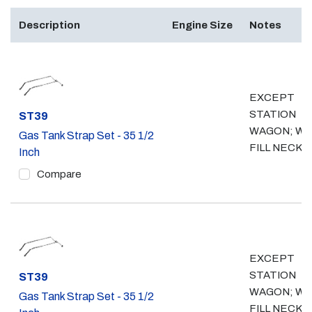
Description
Engine Size
Notes
EXCEPT
STATION
Part #
ST39
WAGON; W/
Gas Tank Strap Set - 35 1/2
FILL NECK
Inch
Compare
EXCEPT
STATION
Part #
ST39
WAGON; WO
Gas Tank Strap Set - 35 1/2
FILL NECK