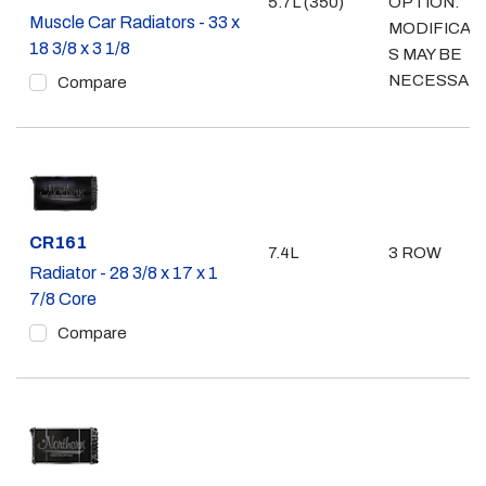
5.7L (350)
OPTION.
Muscle Car Radiators - 33 x
MODIFICAT
18 3/8 x 3 1/8
S MAY BE
NECESSAR
Compare
Part #
CR161
7.4L
3 ROW
Radiator - 28 3/8 x 17 x 1
7/8 Core
Compare