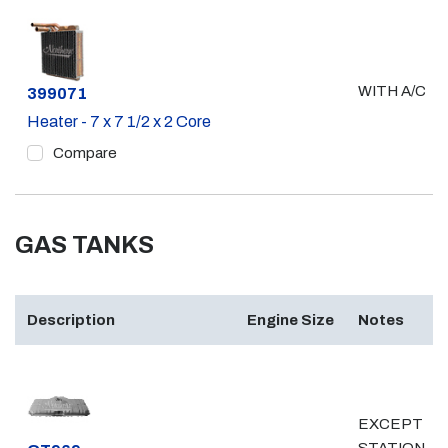
WITH A/C
Part #
399071
Heater - 7 x 7 1/2 x 2 Core
Compare
GAS TANKS
Description
Engine Size
Notes
EXCEPT