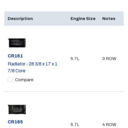
Description
Engine Size
Notes
Part #
CR161
5.7L
3 ROW
Radiator - 28 3/8 x 17 x 1
7/8 Core
Compare
Part #
CR165
5.7L
4 ROW