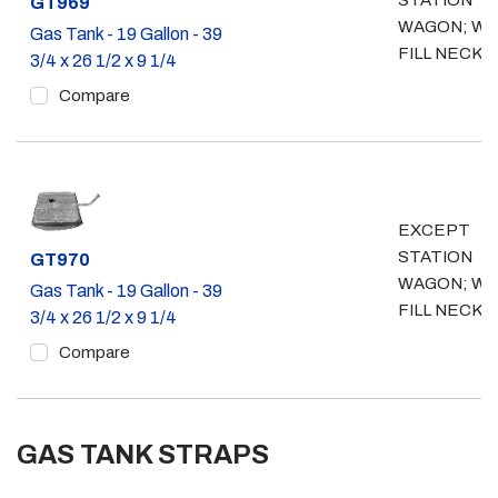
STATION
Part #
GT969
WAGON; WO
Gas Tank - 19 Gallon - 39
FILL NECK
3/4 x 26 1/2 x 9 1/4
Compare
EXCEPT
STATION
Part #
GT970
WAGON; W/
Gas Tank - 19 Gallon - 39
FILL NECK
3/4 x 26 1/2 x 9 1/4
Compare
GAS TANK STRAPS