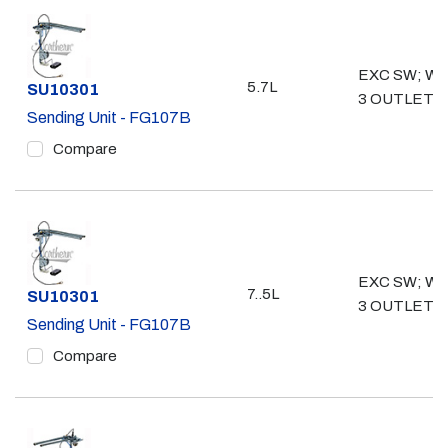
EXC SW; W/ 
5.7L
Part #
SU10301
3 OUTLETS
Sending Unit - FG107B
Compare
EXC SW; W/ 
7..5L
Part #
SU10301
3 OUTLETS
Sending Unit - FG107B
Compare