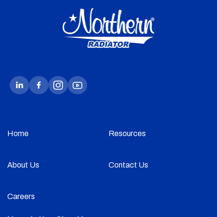
Home
Resources
About Us
Contact Us
Careers