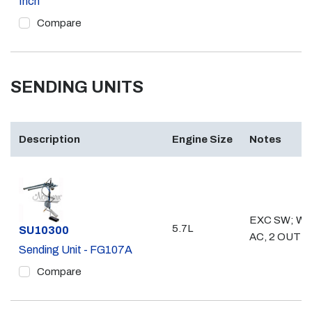
Inch
Compare
SENDING UNITS
Description
Engine Size
Notes
EXC SW; WO
5.7L
Part #
SU10300
AC, 2 OUTL
Sending Unit - FG107A
Compare