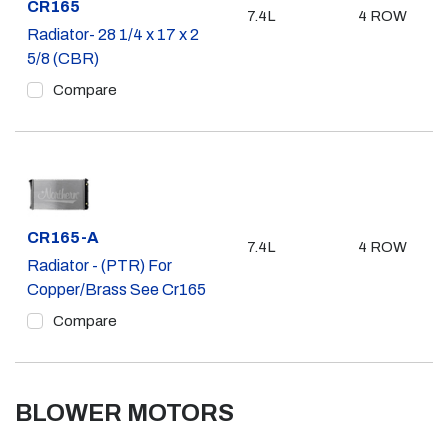
Part #
CR165
7.4L
4 ROW
Radiator- 28 1/4 x 17 x 2
5/8 (CBR)
Compare
Part #
CR165-A
7.4L
4 ROW
Radiator - (PTR) For
Copper/Brass See Cr165
Compare
BLOWER MOTORS