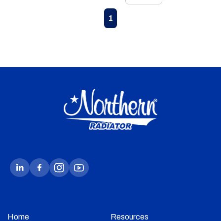
First page
Previous page
Next page
Last page
1
Home
Resources