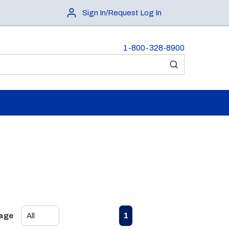
Sign In/Request Log In
1-800-328-8900
submit search
First page
Previous page
Next page
Last page
1
Page