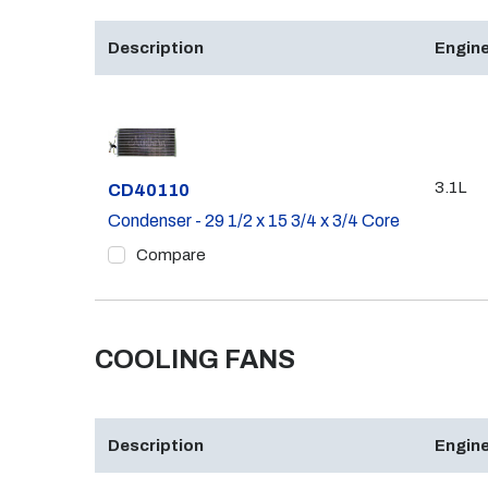
Description
Engine
3.1L
Part #
CD40110
Condenser - 29 1/2 x 15 3/4 x 3/4 Core
Compare
COOLING FANS
Description
Engine