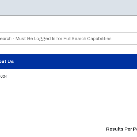
te Search
out Us
2004
Results Per 