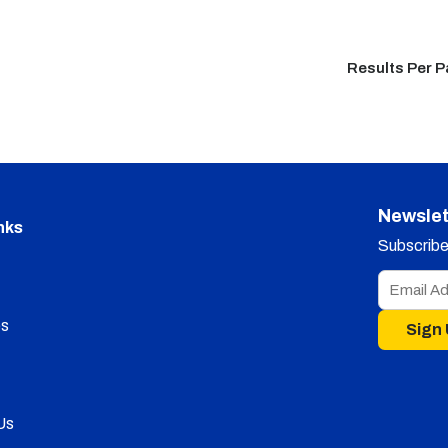
Results Per 
Newslet
nks
Subscribe 
s
Sign
Us