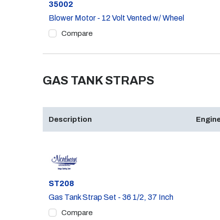
Part #
35002
Blower Motor - 12 Volt Vented w/ Wheel
Compare
GAS TANK STRAPS
Description
Engine
Part #
ST208
Gas Tank Strap Set - 36 1/2, 37 Inch
Compare