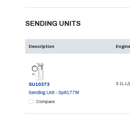
SENDING UNITS
Description
Engine
3.1L (J
Part #
SU10373
Sending Unit - Sp6177M
Compare