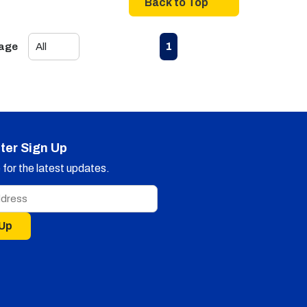
Back to Top
First page
Previous page
Next page
Last page
1
Page
ter Sign Up
for the latest updates.
 Up