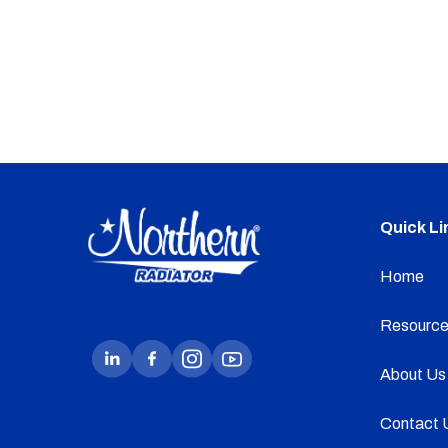
Quick Li
Home
Resource
About Us
Contact 