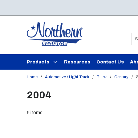
Skip to main content
Si
Products
Resources
Contact Us
Ab
Home
/
Automotive / Light Truck
/
Buick
/
Century
/
2004
6
items