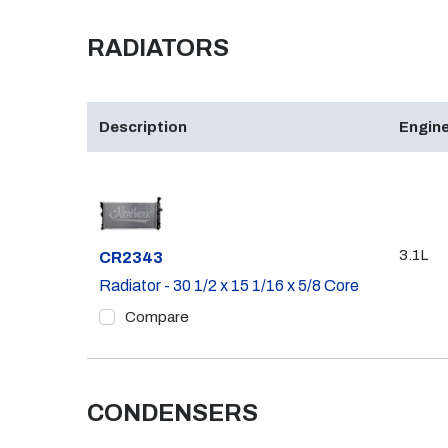
RADIATORS
Description
Engine
3.1L
Part #
CR2343
Radiator - 30 1/2 x 15 1/16 x 5/8 Core
Compare
CONDENSERS