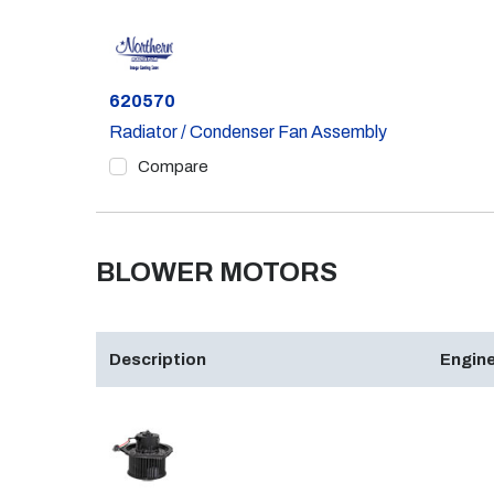
Part #
620570
Radiator / Condenser Fan Assembly
Compare
BLOWER MOTORS
Description
Engine