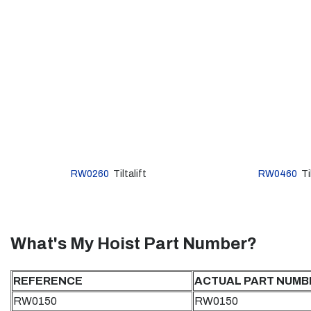
RW0260
Tiltalift
RW0460
Til
What's My Hoist Part Number?
REFERENCE
ACTUAL PART NUMB
RW0150
RW0150