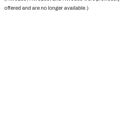
offered and are no longer available.)