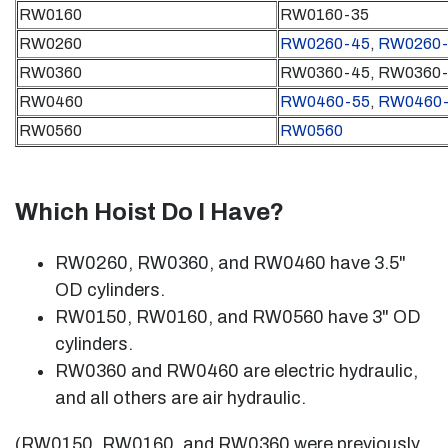
RW0160
RW0160-35
RW0260
RW0260-45
,
RW0260-
RW0360
RW0360-45, RW0360
RW0460
RW0460-55
,
RW0460-
RW0560
RW0560
Which Hoist Do I Have?
RW0260, RW0360, and RW0460 have 3.5"
OD cylinders.
RW0150, RW0160, and RW0560 have 3" OD
cylinders.
RW0360 and RW0460 are electric hydraulic,
and all others are air hydraulic.
(RW0150, RW0160, and RW0360 were previously