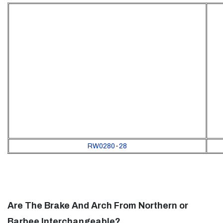
RW0280-28
Are The Brake And Arch From Northern or
Barbee Interchangeable?