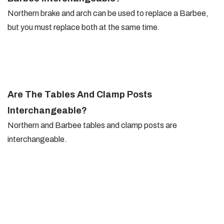
Northern brake and arch can be used to replace a Barbee,
but you must replace both at the same time.
Are The Tables And Clamp Posts
Interchangeable?
Northern and Barbee tables and clamp posts are
interchangeable.