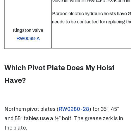
Valve kit which is RW0460-BVK and inc
Barbee electric hydraulic hoists have
needs to be contacted for replacing th
Kingston Valve
RW0088-A
Which Pivot Plate Does My Hoist
Have?
Northern pivot plates (
RW0280-28
) for 35”, 45”
and 55” tables use a ½” bolt. The grease zerk is in
the plate.