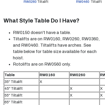
RW0260
Tiltalift
RW0460
Tiltalift
What Style Table Do I Have?
RW0150 doesn't have a table.
Tiltalifts are on RW0160, RW0260, RW0360,
and RW0460. Tiltalifts have arches. See
table below for table size available for each
hoist.
Rotolifts are on RW0560 only.
Table
RW0160
RW0260
R
35" Tiltalift
X
45" Tiltalift
X
X
55" Tiltalift
X
X
65" Tiltalift