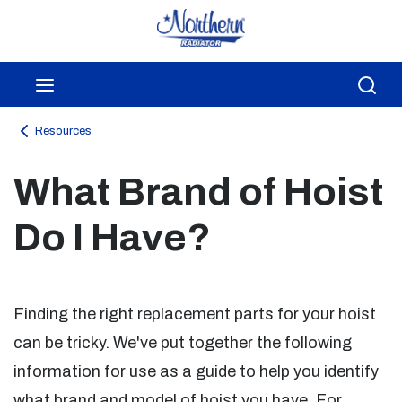
Skip to main content
menu
Sea
Resources
What Brand of Hoist
Do I Have?
Finding the right replacement parts for your hoist
can be tricky. We've put together the following
information for use as a guide to help you identify
what brand and model of hoist you have. For