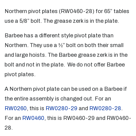
Northern pivot plates (RW0460-28) for 65” tables
use a 5/8” bolt. The grease zerk is in the plate.
Barbee has a different style pivot plate than
Northern. They use a ½” bolt on both their small
and large hoists. The Barbee grease zerk is in the
bolt and not in the plate. We do not offer Barbee
pivot plates.
A Northern pivot plate can be used on a Barbee if
the entire assembly is changed out. For an
RW0260
, this is
RW0280-29
and
RW0280-28
.
For an
RW0460
, this is RW0460-29 and RW0460-
28.