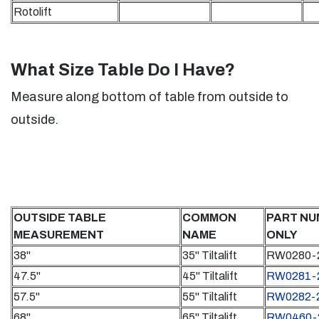
Rotolift
What Size Table Do I Have?
Measure along bottom of table from outside to
outside.
OUTSIDE TABLE
COMMON
PART NU
MEASUREMENT
NAME
ONLY
38"
35" Tiltalift
RW0280-
47.5"
45" Tiltalift
RW0281-
57.5"
55" Tiltalift
RW0282-
68"
65" Tiltalift
RW0460-