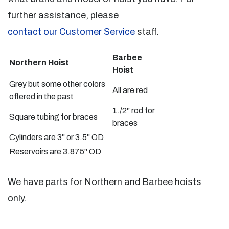
further assistance, please
contact our Customer Service
staff.
Barbee
Northern Hoist
Hoist
Grey but some other colors
All are red
offered in the past
1./2" rod for
Square tubing for braces
braces
Cylinders are 3" or 3.5" OD
Reservoirs are 3.875" OD
We have parts for Northern and Barbee hoists
only.