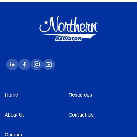
Home
Resources
About Us
Contact Us
Careers