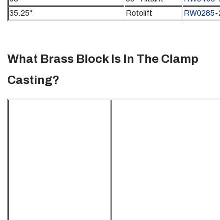
35.25"
Rotolift
RW0285-
What Brass Block Is In The Clamp
Casting?