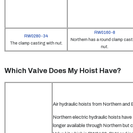
RW0160-8
RW0280-34
Northern has a round clamp cast
The clamp casting with nut.
nut.
Which Valve Does My Hoist Have?
Air hydraulic hoists from Northern and
Northern electric hydraulic hoists hav
longer available through Northern but 