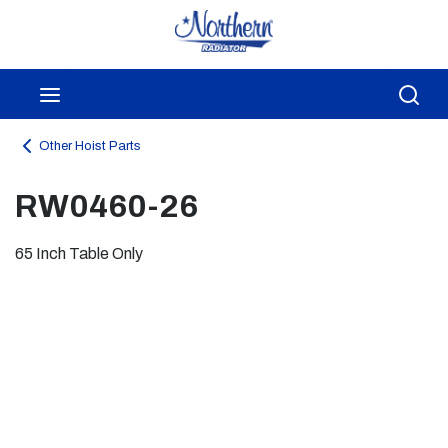
Skip to main content
menu
Sea
Other Hoist Parts
RW0460-26
65 Inch Table Only