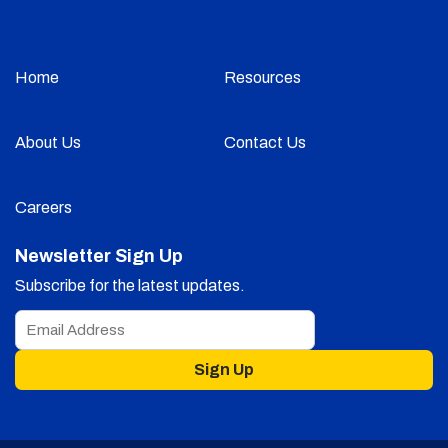
Home
Resources
About Us
Contact Us
Careers
Newsletter Sign Up
Subscribe for the latest updates.
Sign Up