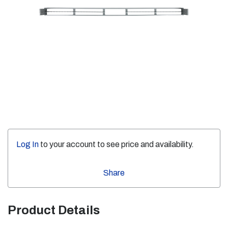
Log In
to your account to see price and availability.
Share
Product Details