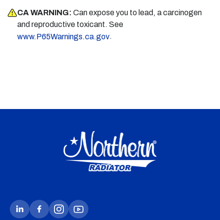
CA WARNING:
Can expose you to lead, a carcinogen
and reproductive toxicant. See
.
www.P65Warnings.ca.gov