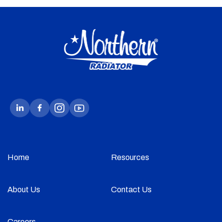
Home
Resources
About Us
Contact Us
Careers