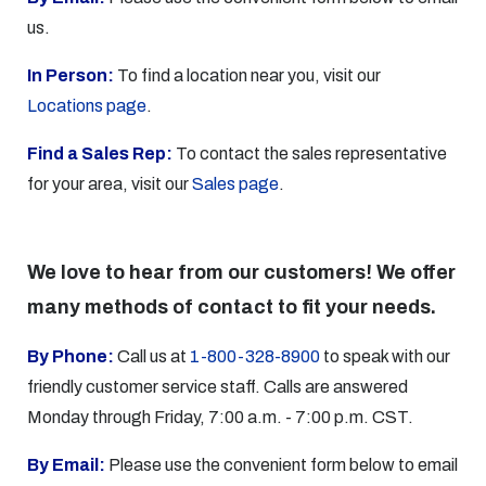
us.
In Person:
To find a location near you, visit our
Locations page
.
Find a Sales Rep:
To contact the sales representative
for your area, visit our
Sales page
.
We love to hear from our customers! We offer
many methods of contact to fit your needs.
By Phone:
Call us at
1-800-328-8900
to speak with our
friendly customer service staff. Calls are answered
Monday through Friday, 7:00 a.m. - 7:00 p.m. CST.
By Email:
Please use the convenient form below to email