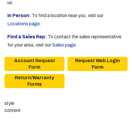
us.
In Person:
To find a location near you, visit our
Locations page
.
Find a Sales Rep:
To contact the sales representative
for your area, visit our
Sales page
.
Account Request
Request Web Login
Form
Form
Return/Warranty
Forms
style
content