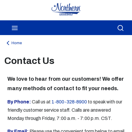
Skip to main content
menu
Sea
Home
Contact Us
We love to hear from our customers! We offer
many methods of contact to fit your needs.
By Phone:
Call us at
1-800-328-8900
to speak with our
friendly customer service staff. Calls are answered
Monday through Friday, 7:00 a.m. - 7:00 p.m. CST.
By Email:
Please use the convenient form below to email