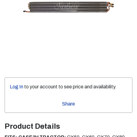
Log In
to your account to see price and availability.
Share
Product Details