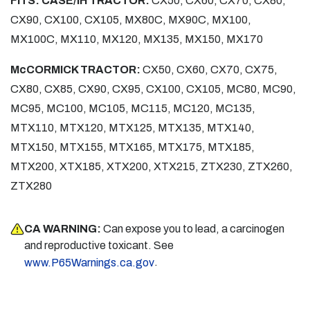
FITS: CASE/IH TRACTOR:
CX50, CX60, CX70, CX80,
CX90, CX100, CX105, MX80C, MX90C, MX100,
MX100C, MX110, MX120, MX135, MX150, MX170
McCORMICK TRACTOR:
CX50, CX60, CX70, CX75,
CX80, CX85, CX90, CX95, CX100, CX105, MC80, MC90,
MC95, MC100, MC105, MC115, MC120, MC135,
MTX110, MTX120, MTX125, MTX135, MTX140,
MTX150, MTX155, MTX165, MTX175, MTX185,
MTX200, XTX185, XTX200, XTX215, ZTX230, ZTX260,
ZTX280
CA WARNING:
Can expose you to lead, a carcinogen
and reproductive toxicant. See
.
www.P65Warnings.ca.gov