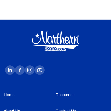
Home
Resources
About Us
Contact Us