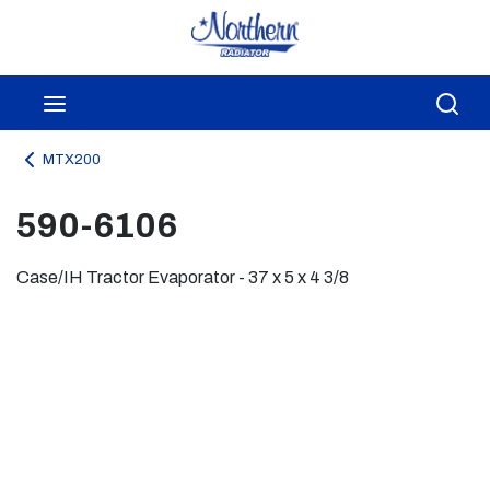
Skip to main content
menu
Sea
MTX200
590-6106
Case/IH Tractor Evaporator - 37 x 5 x 4 3/8