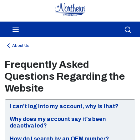
Skip to main content
menu
Sea
About Us
Frequently Asked
Questions Regarding the
Website
I can't log into my account, why is that?
Why does my account say it's been
deactivated?
How do I search by an OEM number?