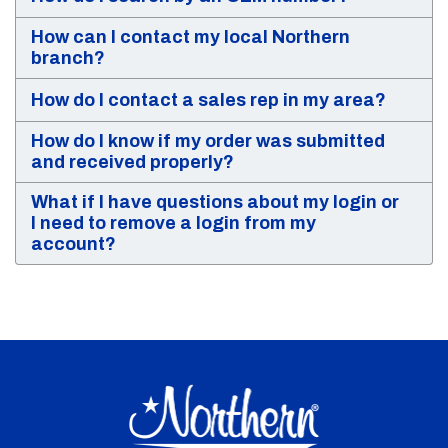
How can I contact my local Northern
branch?
How do I contact a sales rep in my area?
How do I know if my order was submitted
and received properly?
What if I have questions about my login or
I need to remove a login from my
account?