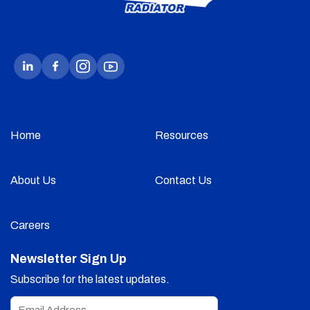
Home
Resources
About Us
Contact Us
Careers
Newsletter Sign Up
Subscribe for the latest updates.