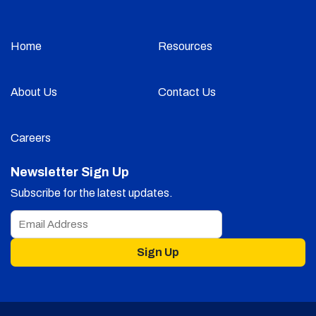
Home
Resources
About Us
Contact Us
Careers
Newsletter Sign Up
Subscribe for the latest updates.
Sign Up