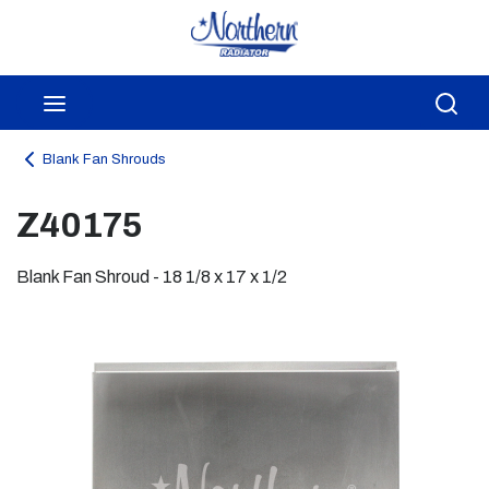
Skip to main content
menu
Sea
Blank Fan Shrouds
Z40175
Blank Fan Shroud - 18 1/8 x 17 x 1/2