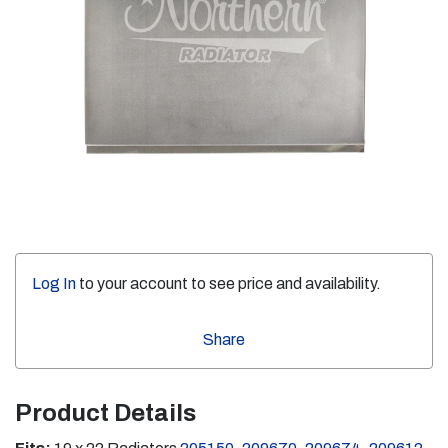
Log In
to your account to see price and availability.
Share
Product Details