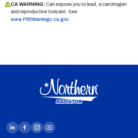
CA WARNING:
Can expose you to lead, a carcinogen
and reproductive toxicant. See
.
www.P65Warnings.ca.gov