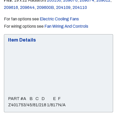
Fits:
19 x 22 Radiators
205150
,
209670
,
209674
,
209612
,
209616
,
209644
,
209600B
,
204109
,
204110
For fan options see
Electric Cooling Fans
For wiring options see
Fan Wiring And Controls
Item Details
PART #
A
B
C
D
E
F
Z40175
3/4
5/8
1/2
18 1/8
17
N/A