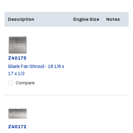
Description
Engine Size
Notes
Part #
Z40175
Blank Fan Shroud - 18 1/8 x
17 x 1/2
Compare
Part #
Z40172