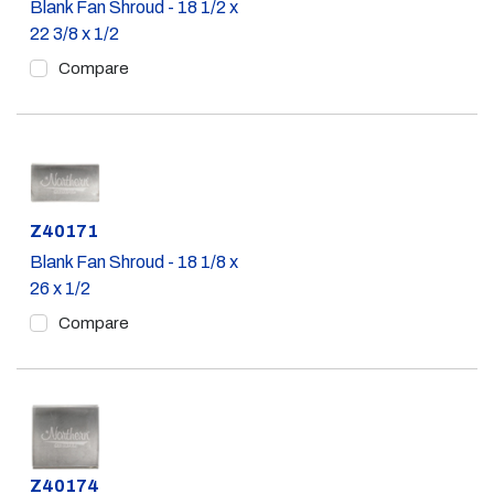
Blank Fan Shroud - 18 1/2 x
22 3/8 x 1/2
Compare
Part #
Z40171
Blank Fan Shroud - 18 1/8 x
26 x 1/2
Compare
Part #
Z40174