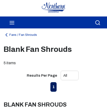
Skip to main content
menu
Sea
Fans / Fan Shrouds
Blank Fan Shrouds
5
items
Results Per Page
First page
Previous page
Next page
Last page
1
BLANK FAN SHROUDS