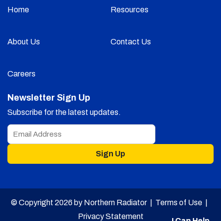
Home
Resources
About Us
Contact Us
Careers
Newsletter Sign Up
Subscribe for the latest updates.
Sign Up
© Copyright 2026 by Northern Radiator |
Terms of Use
|
Privacy Statement
I Can Help