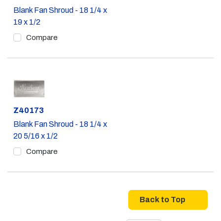
Blank Fan Shroud - 18 1/4 x
19 x 1/2
Compare
Part #
Z40173
Blank Fan Shroud - 18 1/4 x
20 5/16 x 1/2
Compare
Back to Top