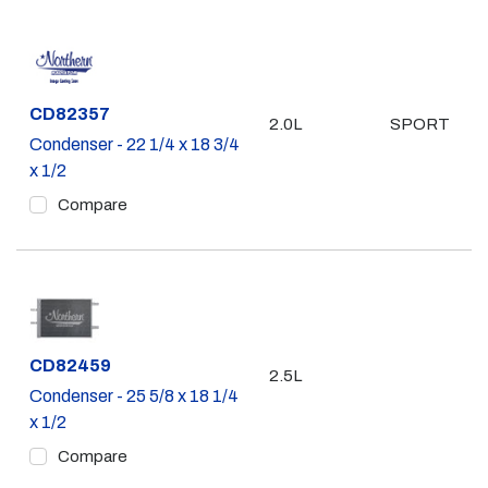
Part #
CD82357
2.0L
SPORT
Condenser - 22 1/4 x 18 3/4
x 1/2
Compare
Part #
CD82459
2.5L
Condenser - 25 5/8 x 18 1/4
x 1/2
Compare