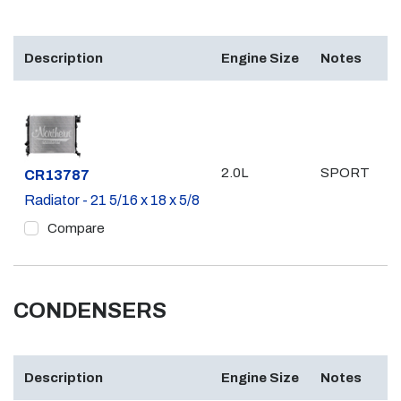
Description
Engine Size
Notes
2.0L
SPORT
Part #
CR13787
Radiator - 21 5/16 x 18 x 5/8
Compare
CONDENSERS
Description
Engine Size
Notes