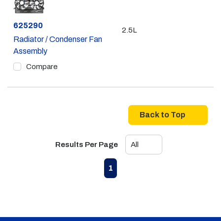
Part #
625290
2.5L
Radiator / Condenser Fan
Assembly
Compare
Back to Top
Results Per Page
First page
Previous page
Next page
Last page
1