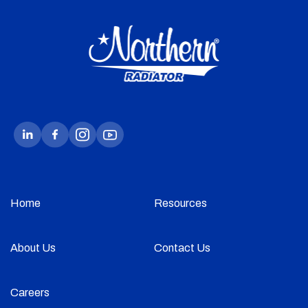
Home
Resources
About Us
Contact Us
Careers