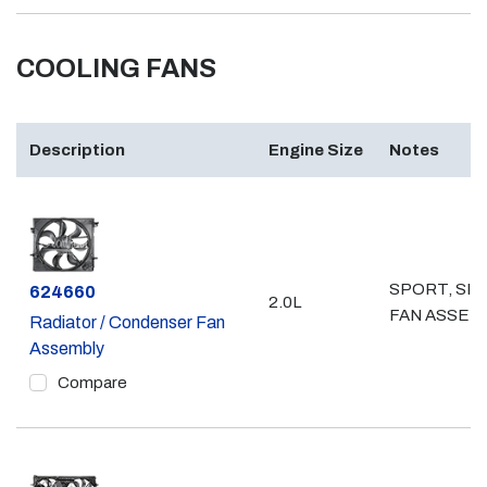
COOLING FANS
Description
Engine Size
Notes
SPORT, SIN
Part #
624660
2.0L
FAN ASSEM
Radiator / Condenser Fan
Assembly
Compare