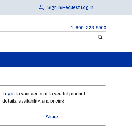
Sign In/Request Log In
1-800-328-8900
submit search
Log in
to your account to see full product
details, availability, and pricing
Share