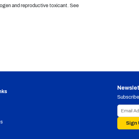
nogen and reproductive toxicant. See
Newslet
nks
Subscribe 
s
Sign