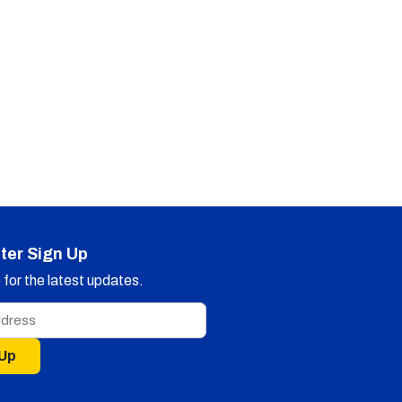
ter Sign Up
for the latest updates.
 Up