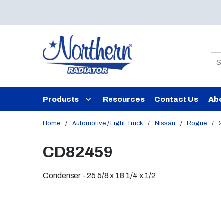
Skip to main content
Si
Products
Resources
Contact Us
Ab
Home
/
Automotive / Light Truck
/
Nissan
/
Rogue
/
CD82459
Condenser - 25 5/8 x 18 1/4 x 1/2