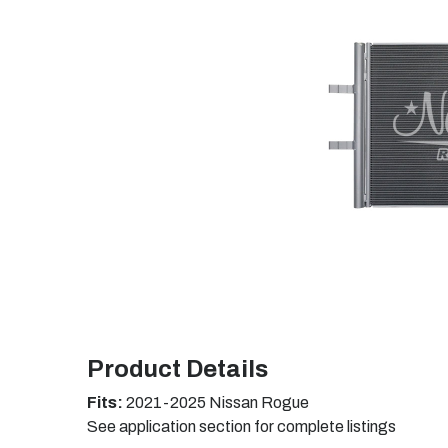
Product Details
Fits:
2021-2025 Nissan Rogue
See application section for complete listings