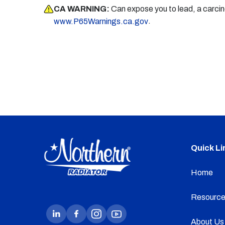
CA WARNING:
Can expose you to lead, a carci
.
www.P65Warnings.ca.gov
Quick Li
Home
Resource
About Us