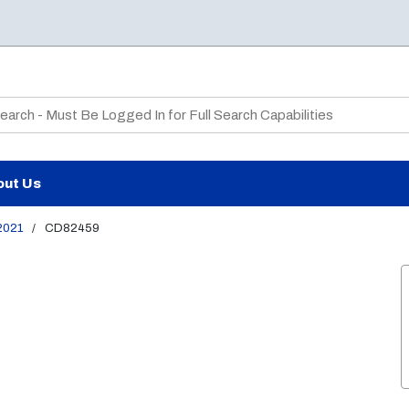
te Search
out Us
2021
/
CD82459