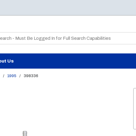
te Search
out Us
/
1995
/
398336