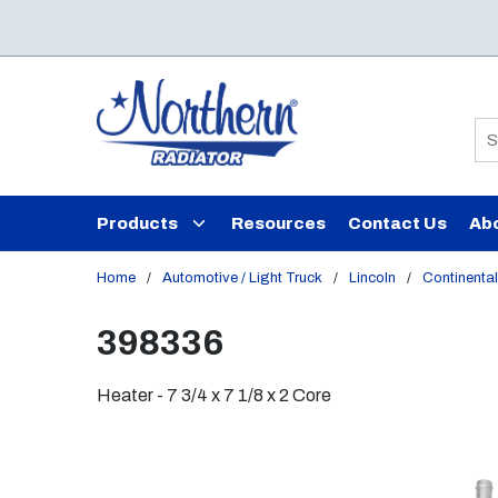
Skip to main content
Si
Products
Resources
Contact Us
Ab
Home
/
Automotive / Light Truck
/
Lincoln
/
Continental
398336
Heater - 7 3/4 x 7 1/8 x 2 Core