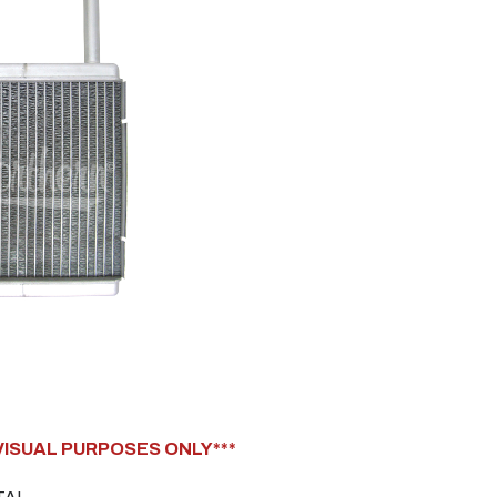
 VISUAL PURPOSES ONLY***