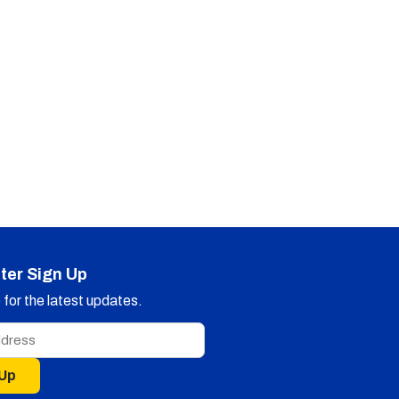
ter Sign Up
for the latest updates.
 Up