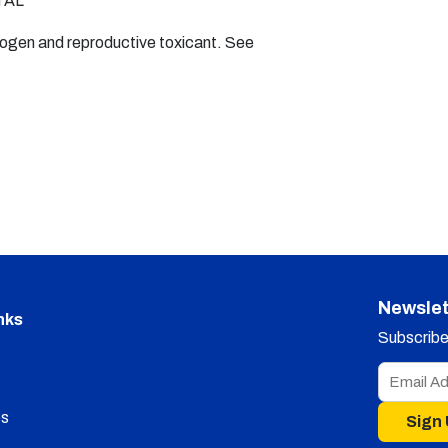
TAL
nogen and reproductive toxicant. See
Newslet
nks
Subscribe 
s
Sign