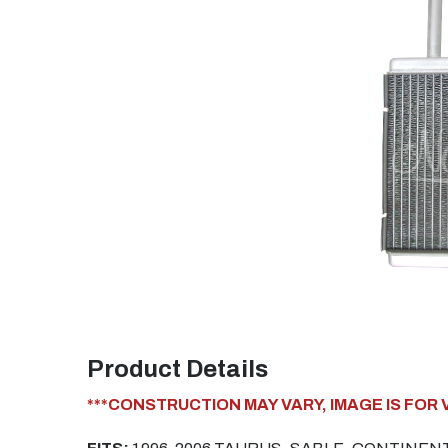
Product Details
***CONSTRUCTION MAY VARY, IMAGE IS FOR