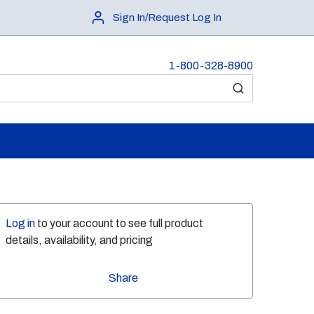
Sign In/Request Log In
1-800-328-8900
submit search
Log in
to your account to see full product
details, availability, and pricing
Share