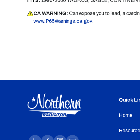
FITS:
1996-2006 TAURUS, SABLE, CONTINEN
CA WARNING:
Can expose you to lead, a carci
.
www.P65Warnings.ca.gov
Quick Li
Home
Resource