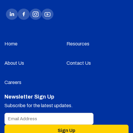
Home
Resources
About Us
Contact Us
Careers
Newsletter Sign Up
Subscribe for the latest updates.
Sign Up