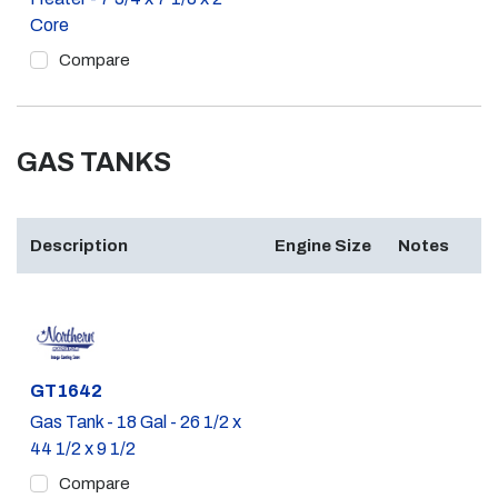
Core
Compare
GAS TANKS
Description
Engine Size
Notes
Part #
GT1642
Gas Tank - 18 Gal - 26 1/2 x
44 1/2 x 9 1/2
Compare