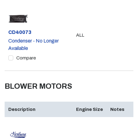
Part #
CD40073
ALL
Condenser - No Longer
Available
Compare
BLOWER MOTORS
Description
Engine Size
Notes