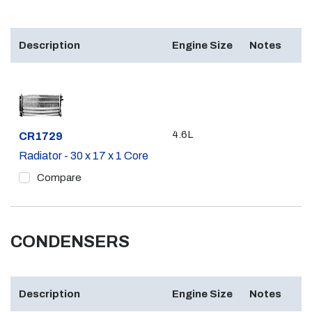
Description
Engine Size
Notes
4.6L
Part #
CR1729
Radiator - 30 x 17 x 1 Core
Compare
CONDENSERS
Description
Engine Size
Notes