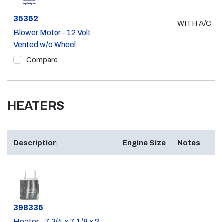
Part #
35362
WITH A/C
Blower Motor - 12 Volt
Vented w/o Wheel
Compare
HEATERS
Description
Engine Size
Notes
Part #
398336
Heater - 7 3/4 x 7 1/8 x 2