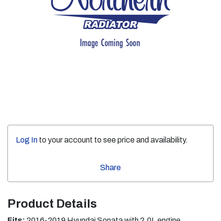
Log In
to your account to see price and availability.
Share
Product Details
Fits:
2016-2019 Hyundai Sonata with 2.0L engine