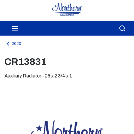
Skip to main content
menu
Sea
2020
CR13831
Auxiliary Radiator - 25 x 2 3/4 x 1