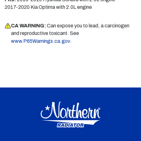
2017-2020 Kia Optima with 2.0L engine
CA WARNING:
Can expose you to lead, a carcinogen
and reproductive toxicant. See
.
www.P65Warnings.ca.gov