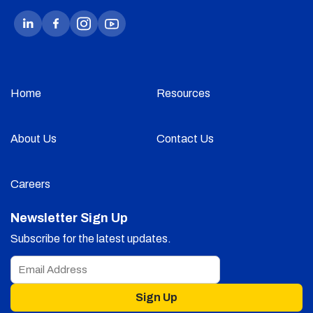
Home
Resources
About Us
Contact Us
Careers
Newsletter Sign Up
Subscribe for the latest updates.
Sign Up