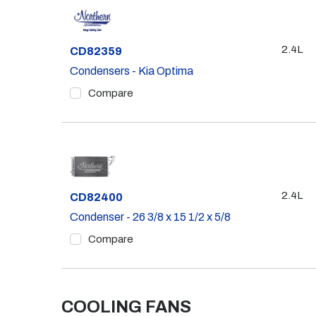
2.4L
Part #
CD82359
Condensers - Kia Optima
Compare
2.4L
Part #
CD82400
Condenser - 26 3/8 x 15 1/2 x 5/8
Compare
COOLING FANS