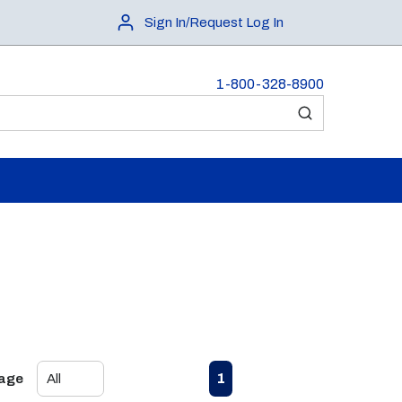
Sign In/Request Log In
1-800-328-8900
submit search
First page
Previous page
Next page
Last page
1
Page