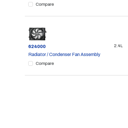
Compare
2.4L
Part #
624000
Radiator / Condenser Fan Assembly
Compare