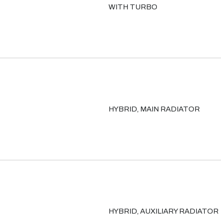
WITH TURBO
HYBRID, MAIN RADIATOR
HYBRID, AUXILIARY RADIATOR