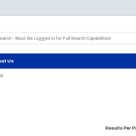
te Search
out Us
20
Results Per 