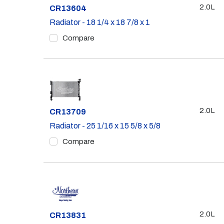
2.0L
Part #
CR13604
Radiator - 18 1/4 x 18 7/8 x 1
Compare
2.0L
Part #
CR13709
Radiator - 25 1/16 x 15 5/8 x 5/8
Compare
2.0L
Part #
CR13831