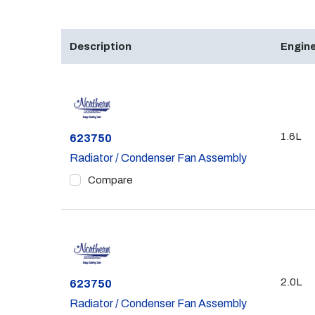
Description
Engine
1.6L
Part #
623750
Radiator / Condenser Fan Assembly
Compare
2.0L
Part #
623750
Radiator / Condenser Fan Assembly