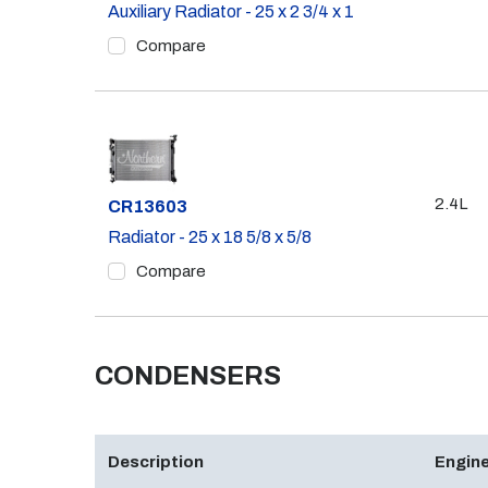
Auxiliary Radiator - 25 x 2 3/4 x 1
Compare
2.4L
Part #
CR13603
Radiator - 25 x 18 5/8 x 5/8
Compare
CONDENSERS
Description
Engine