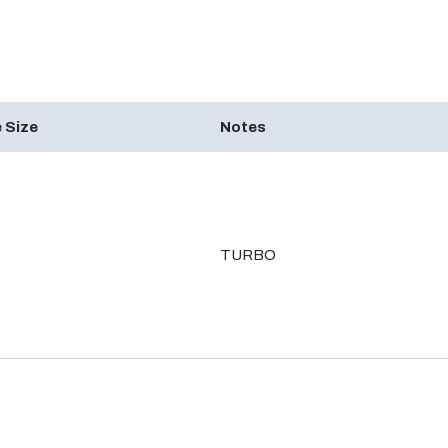
 Size
Notes
TURBO