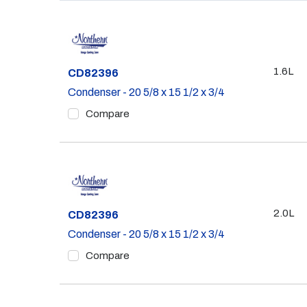
1.6L
Part #
CD82396
Condenser - 20 5/8 x 15 1/2 x 3/4
Compare
2.0L
Part #
CD82396
Condenser - 20 5/8 x 15 1/2 x 3/4
Compare