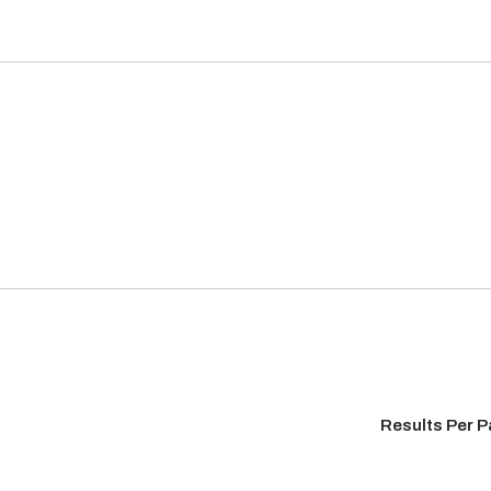
Results Per 