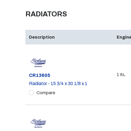
RADIATORS
Description
Engine
1.6L
Part #
CR13605
Radiator - 15 3/4 x 30 1/8 x 1
Compare