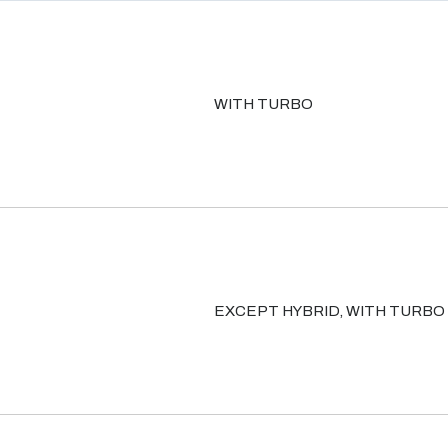
WITH TURBO
EXCEPT HYBRID, WITH TURBO