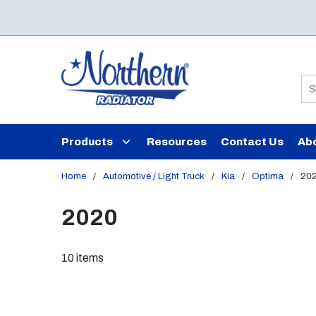
Skip to main content
Si
Products
Resources
Contact Us
Ab
Home
/
Automotive / Light Truck
/
Kia
/
Optima
/
20
2020
10
items