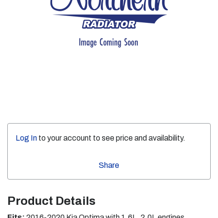
Log In
to your account to see price and availability.
Share
Product Details
Fits:
2016-2020 Kia Optima with 1.6L, 2.0L engines