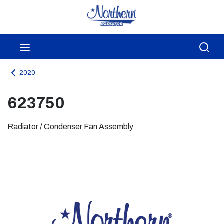
Skip to main content
menu
Sea
2020
623750
Radiator / Condenser Fan Assembly