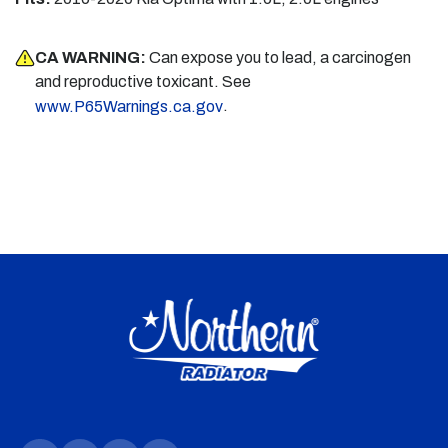
CA WARNING:
Can expose you to lead, a carcinogen
and reproductive toxicant. See
.
www.P65Warnings.ca.gov