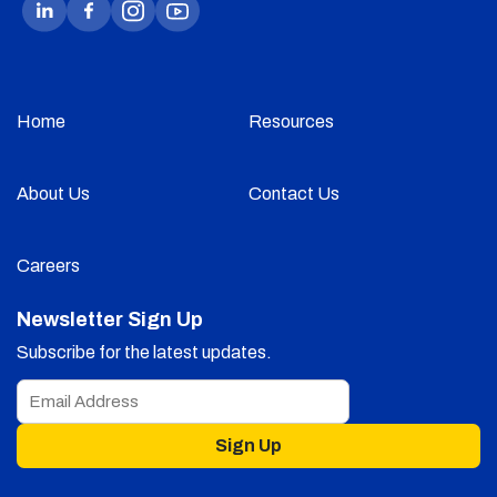
Home
Resources
About Us
Contact Us
Careers
Newsletter Sign Up
Subscribe for the latest updates.
Sign Up