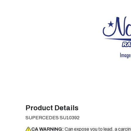
Product Details
SUPERCEDES SU10392
CA WARNING:
Can expose you to lead, a carci