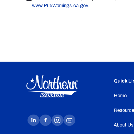
.
www.P65Warnings.ca.gov
Quick Li
Home
Resource
About Us