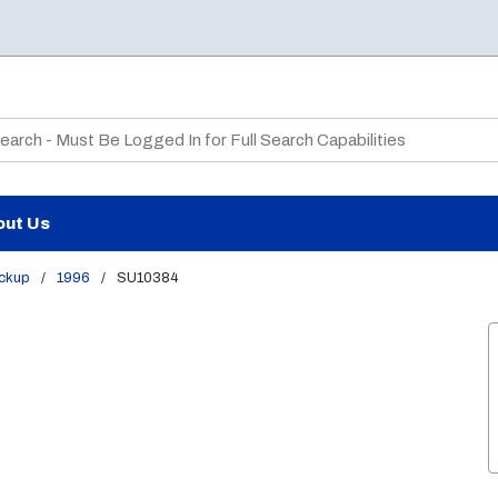
te Search
out Us
ickup
/
1996
/
SU10384