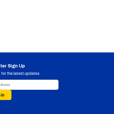
ter Sign Up
for the latest updates.
 Up