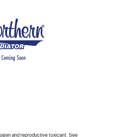
nogen and reproductive toxicant. See