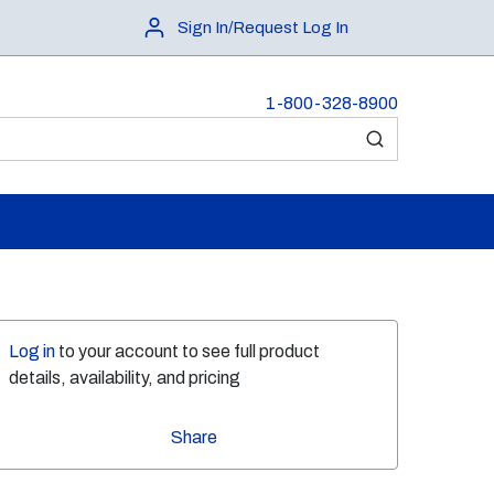
Sign In/Request Log In
1-800-328-8900
submit search
Log in
to your account to see full product
details, availability, and pricing
Share