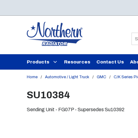
Skip to main content
Si
Products
Resources
Contact Us
Ab
Home
/
Automotive / Light Truck
/
GMC
/
C/K Series P
SU10384
Sending Unit - FG07P - Supersedes Su10392