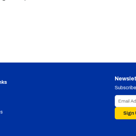
Newslet
nks
Subscribe 
s
Sign