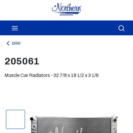
Skip to main content
menu
Sea
1996
205061
Muscle Car Radiators - 32 7/8 x 18 1/2 x 3 1/8