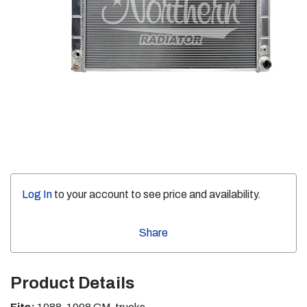
Log In
to your account to see price and availability.
Share
Product Details