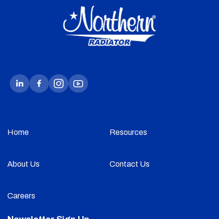
Home
Resources
About Us
Contact Us
Careers