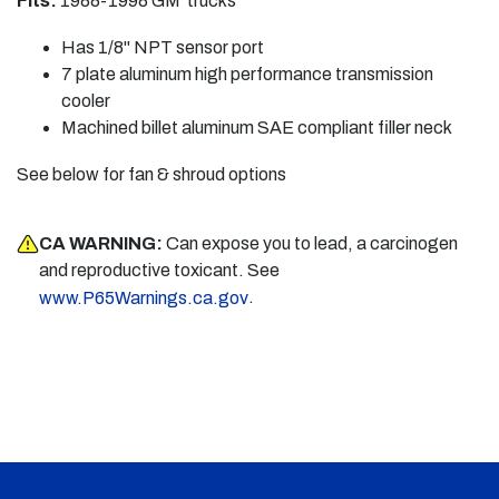
Fits:
1988-1998 GM trucks
Has 1/8" NPT sensor port
7 plate aluminum high performance transmission
cooler
Machined billet aluminum SAE compliant filler neck
See below for fan & shroud options
CA WARNING:
Can expose you to lead, a carcinogen
and reproductive toxicant. See
.
www.P65Warnings.ca.gov