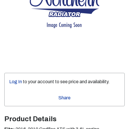
Log In
to your account to see price and availability.
Share
Product Details