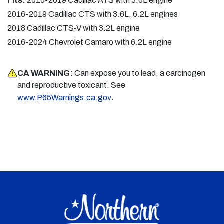
Fits:
2016-2019 Cadillac ATS with 3.6L engine
2016-2019 Cadillac CTS with 3.6L, 6.2L engines
2018 Cadillac CTS-V with 3.2L engine
2016-2024 Chevrolet Camaro with 6.2L engine
CA WARNING:
Can expose you to lead, a carcinogen
and reproductive toxicant. See
.
www.P65Warnings.ca.gov