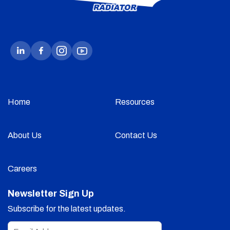
Home
Resources
About Us
Contact Us
Careers
Newsletter Sign Up
Subscribe for the latest updates.