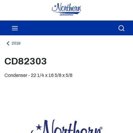
Skip to main content
menu
Sea
2019
CD82303
Condenser - 22 1/4 x 16 5/8 x 5/8