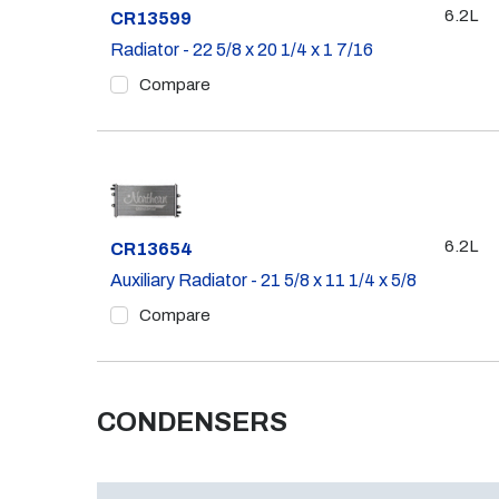
6.2L
Part #
CR13599
Radiator - 22 5/8 x 20 1/4 x 1 7/16
Compare
6.2L
Part #
CR13654
Auxiliary Radiator - 21 5/8 x 11 1/4 x 5/8
Compare
CONDENSERS