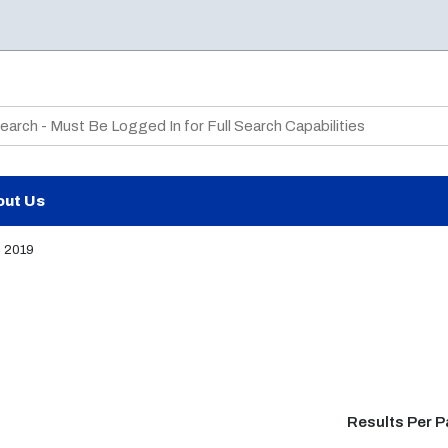
te Search
out Us
2019
Results Per 