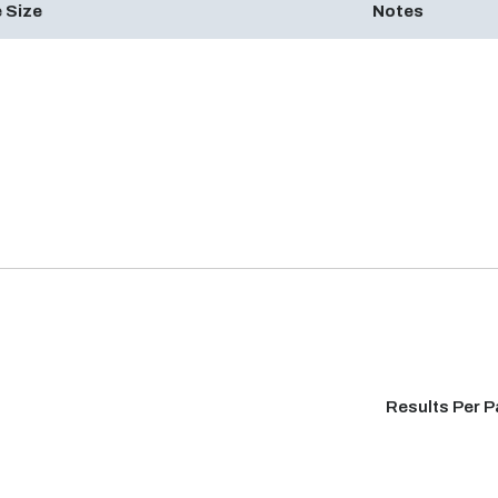
 Size
Notes
Results Per 