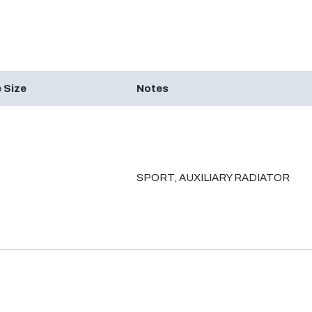
 Size
Notes
SPORT, AUXILIARY RADIATOR