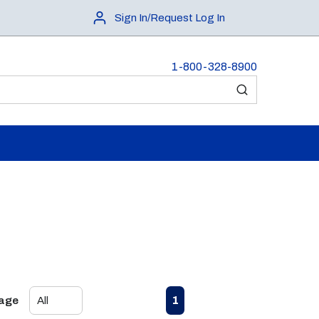
Sign In/Request Log In
1-800-328-8900
submit search
First page
Previous page
Next page
Last page
1
Page