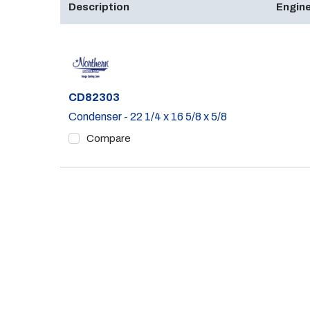
Description
Engine
Part #
CD82303
Condenser - 22 1/4 x 16 5/8 x 5/8
Compare