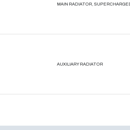
MAIN RADIATOR, SUPERCHARGE
AUXILIARY RADIATOR