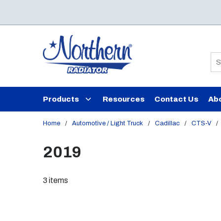
Skip to main content
Si
Products
Resources
Contact Us
Ab
Home
/
Automotive / Light Truck
/
Cadillac
/
CTS-V
/
2019
3
items