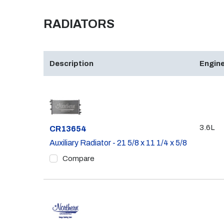
RADIATORS
Description
Engine
3.6L
Part #
CR13654
Auxiliary Radiator - 21 5/8 x 11 1/4 x 5/8
Compare