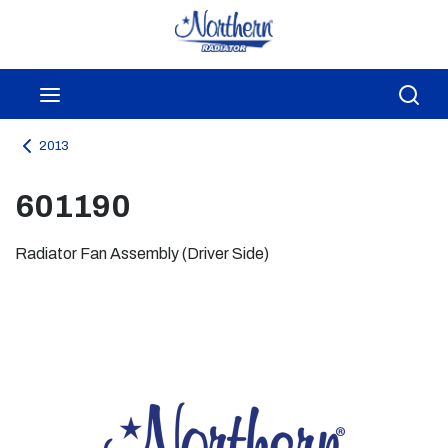
Skip to main content
menu
Sea
2013
601190
Radiator Fan Assembly (Driver Side)