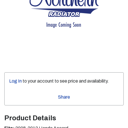
Log In
to your account to see price and availability.
Share
Product Details