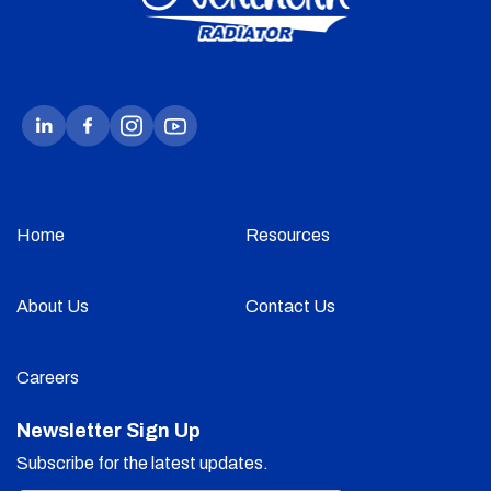
Home
Resources
About Us
Contact Us
Careers
Newsletter Sign Up
Subscribe for the latest updates.