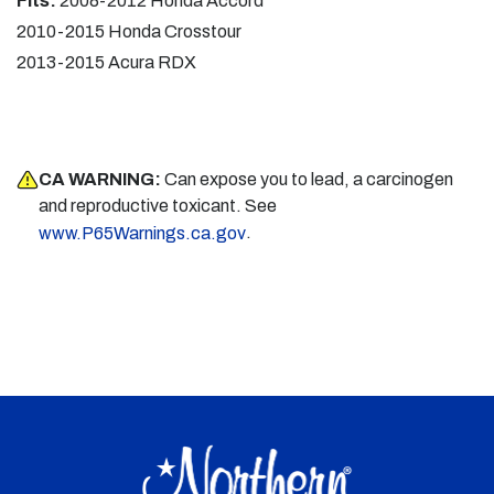
Fits:
2008-2012 Honda Accord
2010-2015 Honda Crosstour
2013-2015 Acura RDX
CA WARNING:
Can expose you to lead, a carcinogen
and reproductive toxicant. See
.
www.P65Warnings.ca.gov