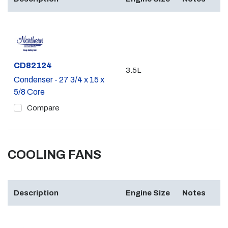
Part #
CD82124
3.5L
Condenser - 27 3/4 x 15 x
5/8 Core
Compare
COOLING FANS
Description
Engine Size
Notes