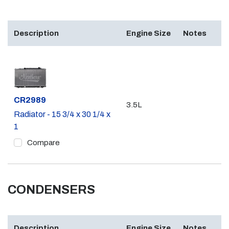
Description
Engine Size
Notes
Part #
CR2989
3.5L
Radiator - 15 3/4 x 30 1/4 x
1
Compare
CONDENSERS
Description
Engine Size
Notes