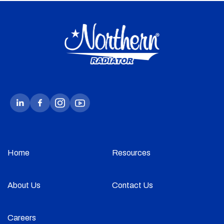
Home
Resources
About Us
Contact Us
Careers