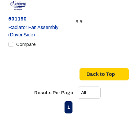
Part #
601190
3.5L
Radiator Fan Assembly
(Driver Side)
Compare
Back to Top
Results Per Page
First page
Previous page
Next page
Last page
1