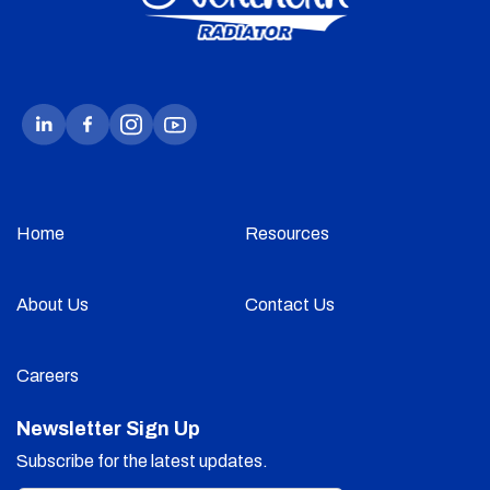
Home
Resources
About Us
Contact Us
Careers
Newsletter Sign Up
Subscribe for the latest updates.