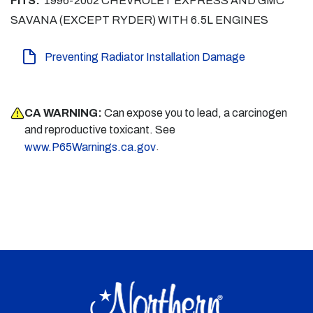
FITS:
1996-2002 CHEVROLET EXPRESS AND GMC
SAVANA (EXCEPT RYDER) WITH 6.5L ENGINES
Preventing Radiator Installation Damage
CA WARNING:
Can expose you to lead, a carcinogen
and reproductive toxicant. See
.
www.P65Warnings.ca.gov