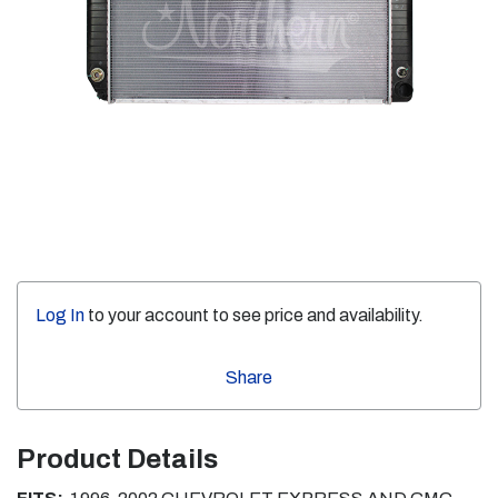
Log In
to your account to see price and availability.
Share
Product Details