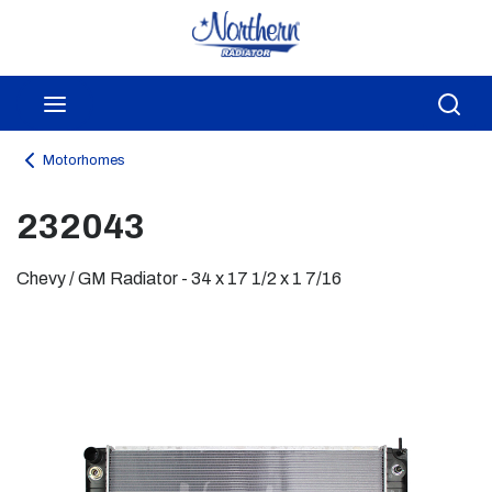
Skip to main content
menu
Sea
Motorhomes
232043
Chevy / GM Radiator - 34 x 17 1/2 x 1 7/16