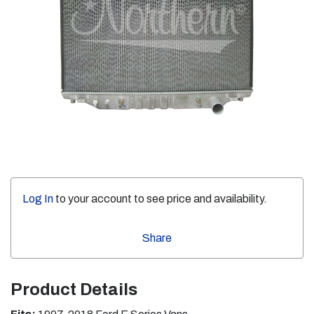
Log In
to your account to see price and availability.
Share
Product Details