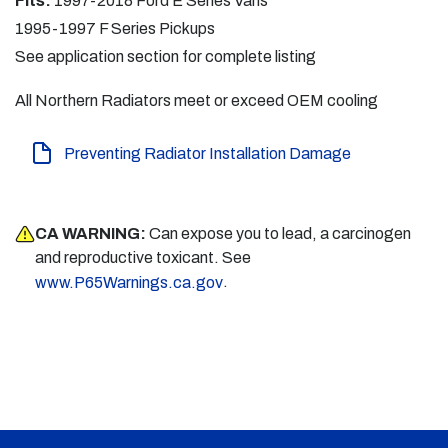
Fits:
1997-2018 Ford E Series Vans
1995-1997 F Series Pickups
See application section for complete listing
All Northern Radiators meet or exceed OEM cooling
Preventing Radiator Installation Damage
CA WARNING:
Can expose you to lead, a carcinogen
and reproductive toxicant. See
.
www.P65Warnings.ca.gov