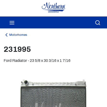
Skip to main content
menu
Sea
Motorhomes
231995
Ford Radiator - 23 5/8 x 30 3/16 x 1 7/16