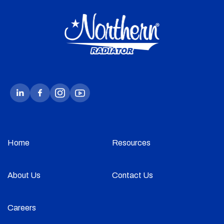
Home
Resources
About Us
Contact Us
Careers