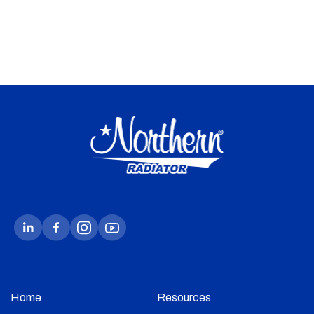
Home
Resources