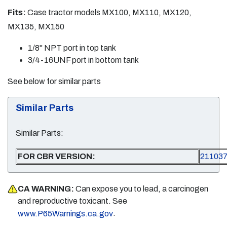
Fits:
Case tractor models MX100, MX110, MX120,
MX135, MX150
1/8" NPT port in top tank
3/4-16UNF port in bottom tank
See below for similar parts
Similar Parts
Similar Parts:
FOR CBR VERSION:
21103
CA WARNING:
Can expose you to lead, a carcinogen
and reproductive toxicant. See
.
www.P65Warnings.ca.gov