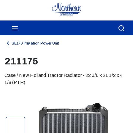
Skip to main content
menu
Sea
SE170 Irrigation Power Unit
211175
Case / New Holland Tractor Radiator - 22 3/8 x 21 1/2 x 4
1/8 (PTR)