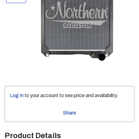
Log In
to your account to see price and availability.
Share
Product Details