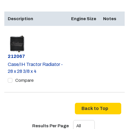
Description
Engine Size
Notes
Part #
212067
Case/IH Tractor Radiator -
28 x 28 3/8 x 4
Compare
Back to Top
Results Per Page