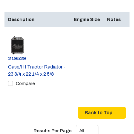
Description
Engine Size
Notes
Part #
219529
Case/IH Tractor Radiator -
23 3/4 x 22 1/4 x 2 5/8
Compare
Back to Top
Results Per Page