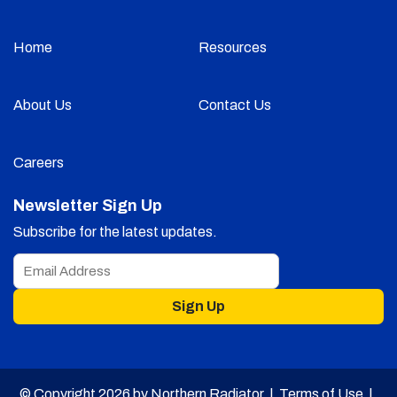
Home
Resources
About Us
Contact Us
Careers
Newsletter Sign Up
Subscribe for the latest updates.
Sign Up
© Copyright 2026 by Northern Radiator |
Terms of Use
|