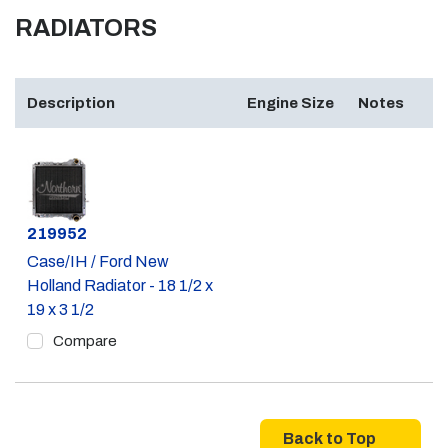
RADIATORS
Description
Engine Size
Notes
Part #
219952
Case/IH / Ford New
Holland Radiator - 18 1/2 x
19 x 3 1/2
Compare
Back to Top