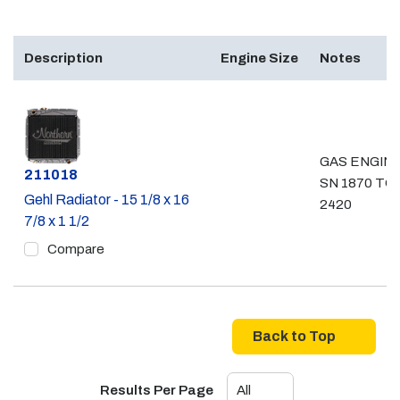
Description
Engine Size
Notes
GAS ENGINE
Part #
211018
SN 1870 TO
Gehl Radiator - 15 1/8 x 16
2420
7/8 x 1 1/2
Compare
Back to Top
Results Per Page