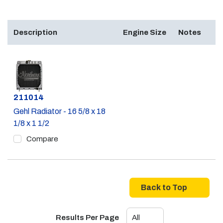
Description
Engine Size
Notes
Part #
211014
Gehl Radiator - 16 5/8 x 18
1/8 x 1 1/2
Compare
Back to Top
Results Per Page