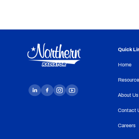
Quick Li
Home
Resource
About Us
Contact 
Careers