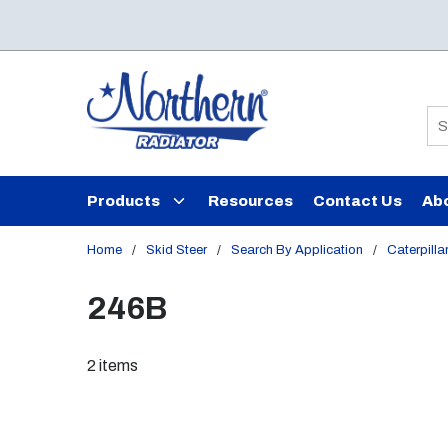
Skip to main content
Si
Products
Resources
Contact Us
Ab
Home
/
Skid Steer
/
Search By Application
/
Caterpilla
246B
2
items