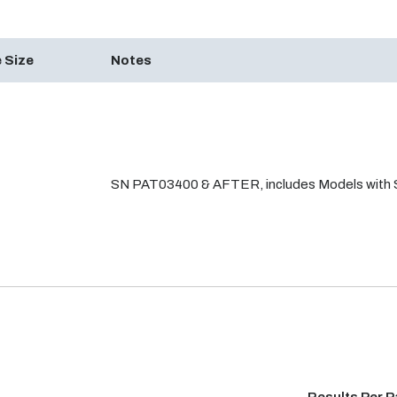
 Size
Notes
SN PAT03400 & AFTER, includes Models with S