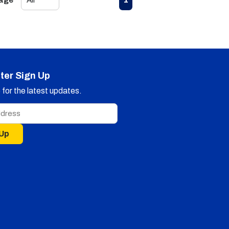
Page
ter Sign Up
for the latest updates.
 Up