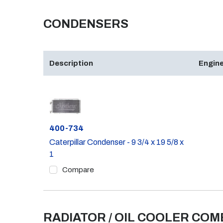
CONDENSERS
Description
Engine
Part #
400-734
Caterpillar Condenser - 9 3/4 x 19 5/8 x
1
Compare
RADIATOR / OIL COOLER CO