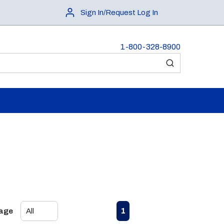
Sign In/Request Log In
1-800-328-8900
submit search
First page
Previous page
Next page
Last page
1
Page