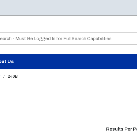
te Search
out Us
r
/
246B
Results Per 