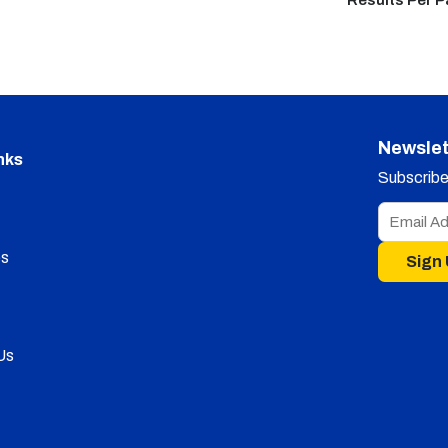
Results Per 
Newslet
nks
Subscribe 
s
Sign
Us