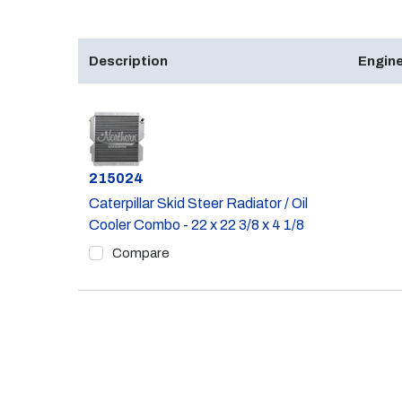
Description
Engine
Part #
215024
Caterpillar Skid Steer Radiator / Oil
Cooler Combo - 22 x 22 3/8 x 4 1/8
Compare