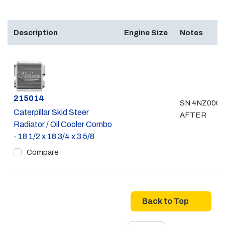
Description
Engine Size
Notes
Part #
215014
SN 4NZ0000
Caterpillar Skid Steer
AFTER
Radiator / Oil Cooler Combo
- 18 1/2 x 18 3/4 x 3 5/8
Compare
Back to Top