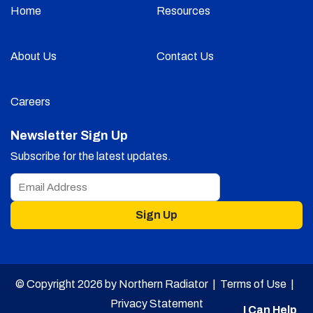
Home
Resources
About Us
Contact Us
Careers
Newsletter Sign Up
Subscribe for the latest updates.
Sign Up
© Copyright 2026 by Northern Radiator |
Terms of Use
|
Privacy Statement
I Can Help