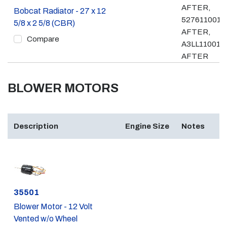
AFTER,
Bobcat Radiator - 27 x 12
527611001 
5/8 x 2 5/8 (CBR)
AFTER,
Compare
A3LL11001 &
AFTER
BLOWER MOTORS
Description
Engine Size
Notes
Part #
35501
Blower Motor - 12 Volt
Vented w/o Wheel