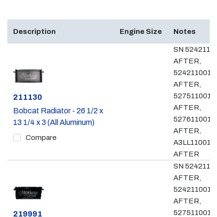
Description
Engine Size
Notes
SN 5242110
AFTER,
524211001 
AFTER,
527511001 
Part #
211130
AFTER,
Bobcat Radiator - 26 1/2 x
527611001 
13 1/4 x 3 (All Aluminum)
AFTER,
Compare
A3LL11001 &
AFTER
SN 5242110
AFTER,
524211001 
AFTER,
527511001 
Part #
219991