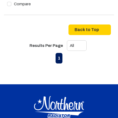
Compare
Back to Top
Results Per Page
First page
Previous page
Next page
Last page
1