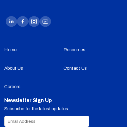
Home
Resources
About Us
Contact Us
Careers
Newsletter Sign Up
Subscribe for the latest updates.