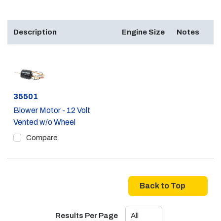
Description
Engine Size
Notes
Part #
35501
Blower Motor - 12 Volt
Vented w/o Wheel
Compare
Back to Top
Results Per Page