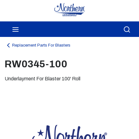
Skip to main content
menu
Sea
Replacement Parts For Blasters
RW0345-100
Underlayment For Blaster 100' Roll