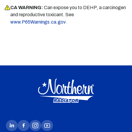
CA WARNING:
Can expose you to DEHP, a carcinogen
and reproductive toxicant. See
.
www.P65Warnings.ca.gov