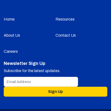
Home
Resources
About Us
Contact Us
Careers
Newsletter Sign Up
Subscribe for the latest updates.
Sign Up