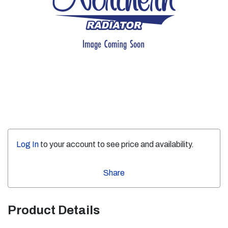
Log In
to your account to see price and availability.
Share
Product Details