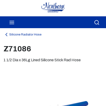
Skip to main content
menu
Sea
Silicone Radiator Hose
Z71086
1 1/2 Dia x 36Lg Lined Silicone Stick Rad Hose