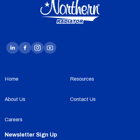
Home
Resources
About Us
Contact Us
Careers
Newsletter Sign Up