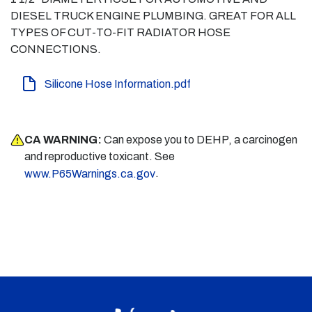
DIESEL TRUCK ENGINE PLUMBING. GREAT FOR ALL
TYPES OF CUT-TO-FIT RADIATOR HOSE
CONNECTIONS.
Silicone Hose Information.pdf
CA WARNING:
Can expose you to DEHP, a carcinogen
and reproductive toxicant. See
.
www.P65Warnings.ca.gov