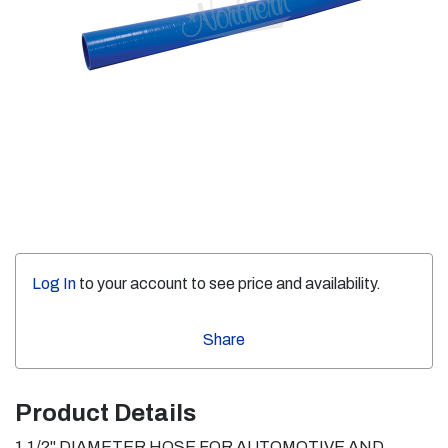
Log In
to your account to see price and availability.
Share
Product Details
1 1/2" DIAMETER HOSE FOR AUTOMOTIVE AND