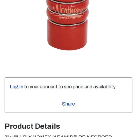
Log In
to your account to see price and availability.
Share
Product Details