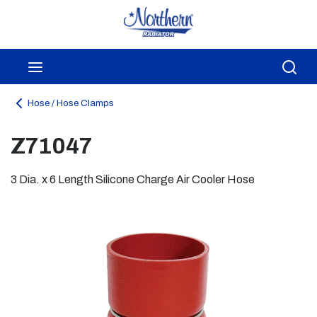
Skip to main content
menu
Sea
Hose / Hose Clamps
Z71047
3 Dia. x 6 Length Silicone Charge Air Cooler Hose