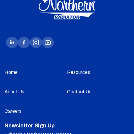
Home
Resources
About Us
Contact Us
Careers
Newsletter Sign Up