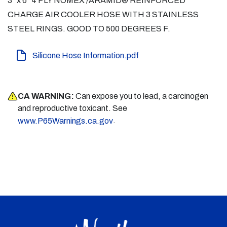
3" x 6" 4 PLY NOMEX /ARAMID® REINFORCED
CHARGE AIR COOLER HOSE WITH 3 STAINLESS
STEEL RINGS. GOOD TO 500 DEGREES F.
Silicone Hose Information.pdf
CA WARNING:
Can expose you to lead, a carcinogen
and reproductive toxicant. See
.
www.P65Warnings.ca.gov