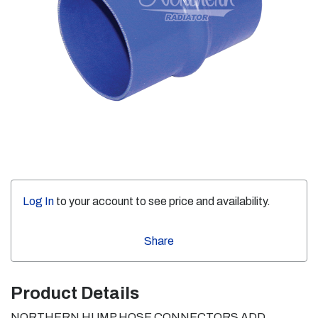
Log In
to your account to see price and availability.
Share
Product Details
NORTHERN HUMP HOSE CONNECTORS ADD