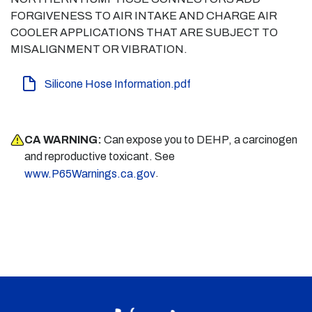
FORGIVENESS TO AIR INTAKE AND CHARGE AIR
COOLER APPLICATIONS THAT ARE SUBJECT TO
MISALIGNMENT OR VIBRATION.
Silicone Hose Information.pdf
CA WARNING:
Can expose you to DEHP, a carcinogen
and reproductive toxicant. See
.
www.P65Warnings.ca.gov