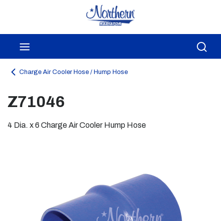
Skip to main content
menu
Sea
Charge Air Cooler Hose / Hump Hose
Z71046
4 Dia. x 6 Charge Air Cooler Hump Hose