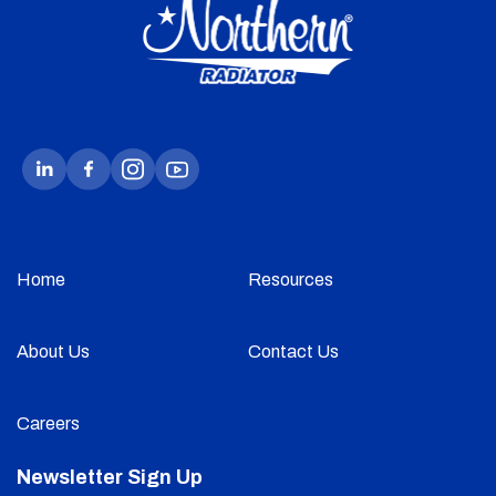
Home
Resources
About Us
Contact Us
Careers
Newsletter Sign Up