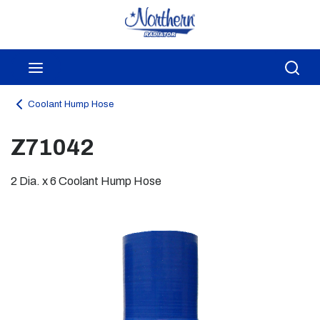
Skip to main content
menu
Sea
Coolant Hump Hose
Z71042
2 Dia. x 6 Coolant Hump Hose