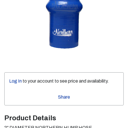
Log In
to your account to see price and availability.
Share
Product Details
2" DIAMETER NORTHERN HUMP HOSE