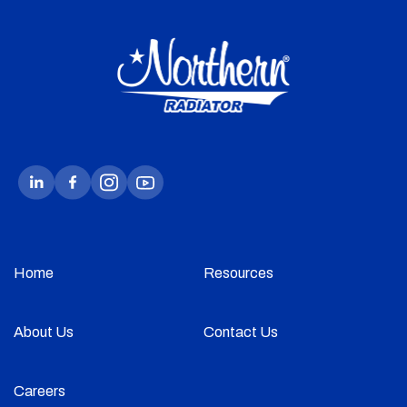
Home
Resources
About Us
Contact Us
Careers