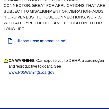
CONNECTOR. GREAT FOR APPLICATIONS THAT ARE
SUBJECT TO MISALIGNMENT OR VIBRATION- ADDS
"FORGIVENESS" TO HOSE CONNECTIONS. WORKS
WITH ALL TYPES OF COOLANT. FLUORO LINED FOR
LONG LIFE.
Silicone Hose Information.pdf
CA WARNING:
Can expose you to DEHP, a carcinogen
and reproductive toxicant. See
.
www.P65Warnings.ca.gov