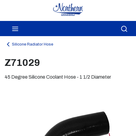
Skip to main content
menu
Sea
Silicone Radiator Hose
Z71029
45 Degree Silicone Coolant Hose - 1 1/2 Diameter