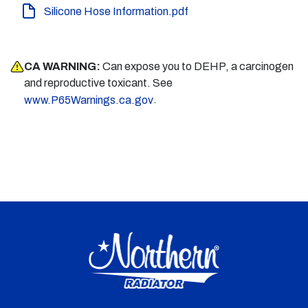
Silicone Hose Information.pdf
CA WARNING:
Can expose you to DEHP, a carcinogen
and reproductive toxicant. See
.
www.P65Warnings.ca.gov