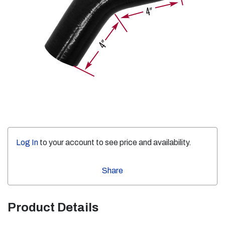
Log In
to your account to see price and availability.
Share
Product Details