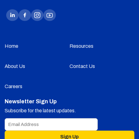
Home
Resources
About Us
Contact Us
Careers
Newsletter Sign Up
Subscribe for the latest updates.
Sign Up