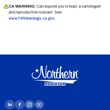
CA WARNING:
Can expose you to lead, a carcinogen
and reproductive toxicant. See
.
www.P65Warnings.ca.gov