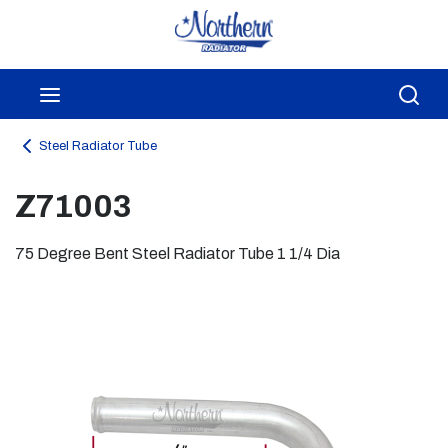
Skip to main content
menu
Sea
Steel Radiator Tube
Z71003
75 Degree Bent Steel Radiator Tube 1 1/4 Dia