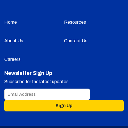
Home
Resources
About Us
Contact Us
Careers
Newsletter Sign Up
Subscribe for the latest updates.
Sign Up