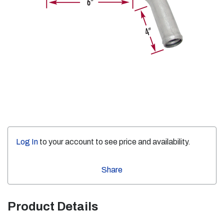
Log In
to your account to see price and availability.
Share
Product Details