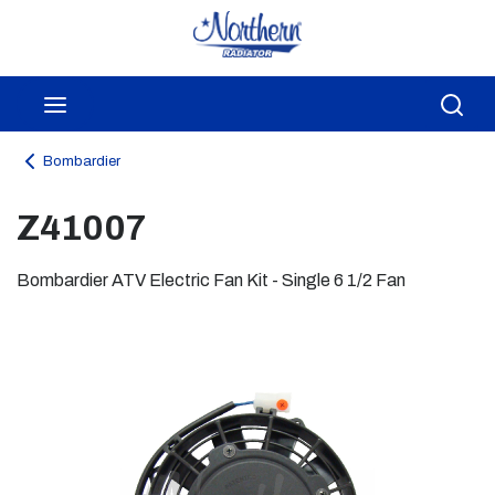
Skip to main content
menu
Sea
Bombardier
Z41007
Bombardier ATV Electric Fan Kit - Single 6 1/2 Fan