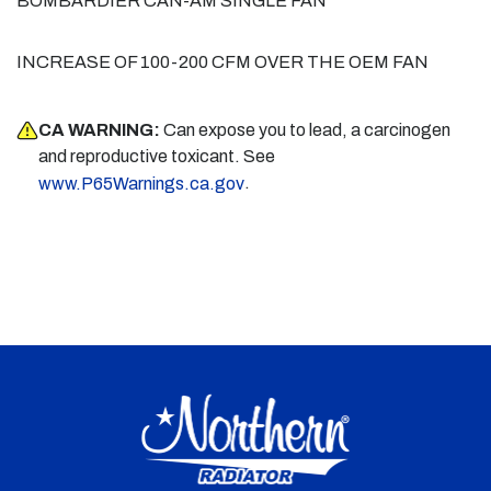
BOMBARDIER CAN-AM SINGLE FAN
INCREASE OF 100-200 CFM OVER THE OEM FAN
CA WARNING:
Can expose you to lead, a carcinogen
and reproductive toxicant. See
.
www.P65Warnings.ca.gov