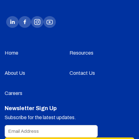
Home
Resources
About Us
Contact Us
Careers
Newsletter Sign Up
Subscribe for the latest updates.