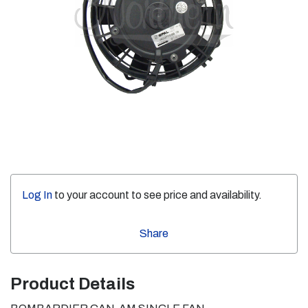
Log In
to your account to see price and availability.
Share
Product Details