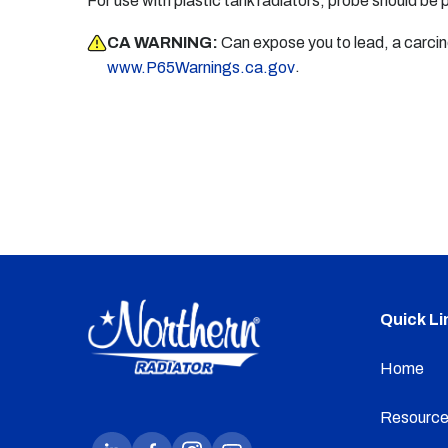
For use with plastic tank radiators, probe should be 
CA WARNING:
Can expose you to lead, a carci
.
www.P65Warnings.ca.gov
Quick Li
Home
Resource