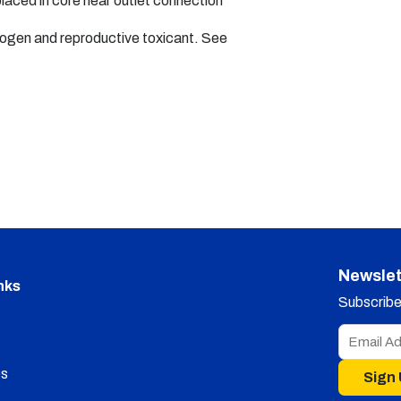
placed in core near outlet connection
nogen and reproductive toxicant. See
Newslet
nks
Subscribe 
s
Sign