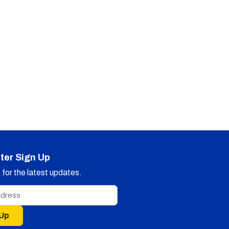
ter Sign Up
for the latest updates.
 Up