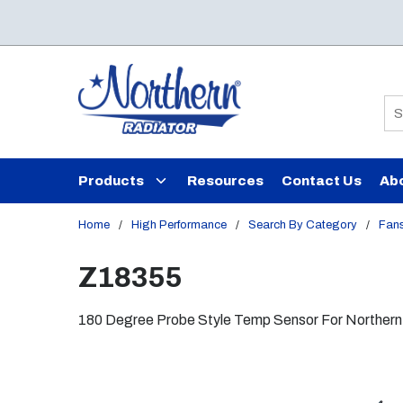
Skip to main content
Si
Products
Resources
Contact Us
Ab
Home
/
High Performance
/
Search By Category
/
Fans
Z18355
180 Degree Probe Style Temp Sensor For Northern