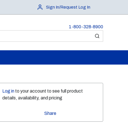
Sign In/Request Log In
1-800-328-8900
submit search
Log in
to your account to see full product
details, availability, and pricing
Share