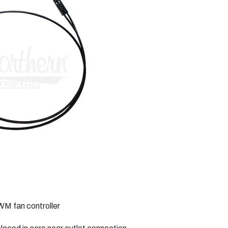
WM fan controller