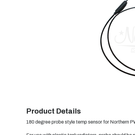
Product Details
180 degree probe style temp sensor for Northern P