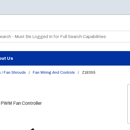
te Search
out Us
 / Fan Shrouds
/
Fan Wiring And Controls
/
Z18355
 PWM Fan Controller