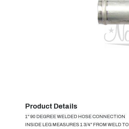
Product Details
1" 90 DEGREE WELDED HOSE CONNECTION
INSIDE LEG MEASURES 1 3/4" FROM WELD T