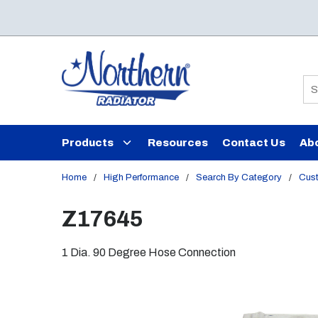
Skip to main content
Si
Products
Resources
Contact Us
Ab
Home
/
High Performance
/
Search By Category
/
Cust
Z17645
1 Dia. 90 Degree Hose Connection