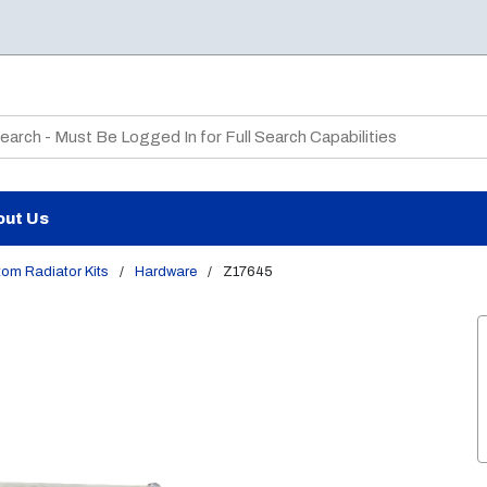
te Search
out Us
om Radiator Kits
/
Hardware
/
Z17645