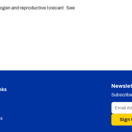
nogen and reproductive toxicant. See
Newslet
nks
Subscribe 
s
Sign