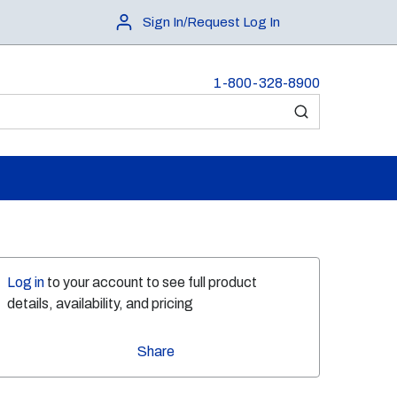
Sign In/Request Log In
1-800-328-8900
submit search
Log in
to your account to see full product
details, availability, and pricing
Share