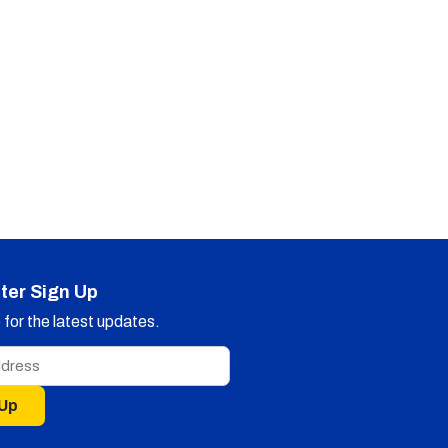
ter Sign Up
for the latest updates.
 Up