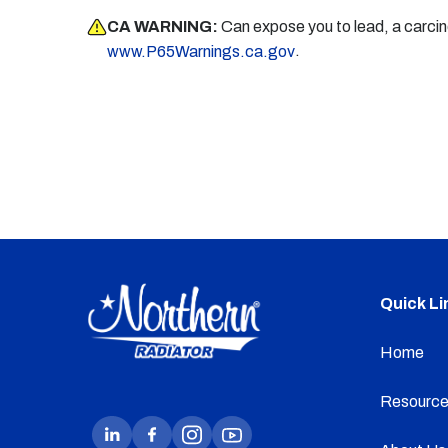
CA WARNING:
Can expose you to lead, a carci
.
www.P65Warnings.ca.gov
Quick Li
Home
Resource