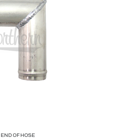
O END OF HOSE