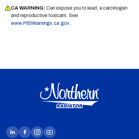
CA WARNING:
Can expose you to lead, a carcinogen
and reproductive toxicant. See
.
www.P65Warnings.ca.gov