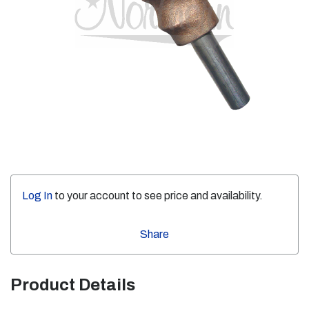
Log In
to your account to see price and availability.
Share
Product Details