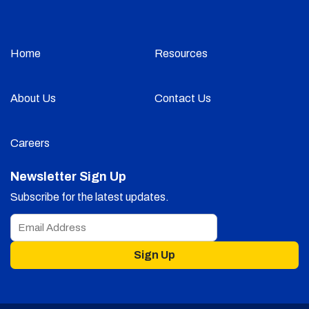
Home
Resources
About Us
Contact Us
Careers
Newsletter Sign Up
Subscribe for the latest updates.
Sign Up