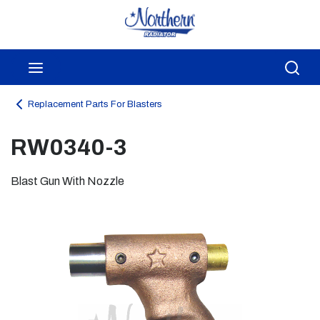
Skip to main content
menu
Sea
Replacement Parts For Blasters
RW0340-3
Blast Gun With Nozzle